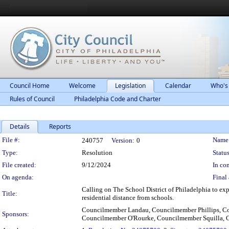
Council Home
Welcome
Legislation
Calendar
Who's
Rules of Council
Philadelphia Code and Charter
Details
Reports
Legislation Details
File #:
Name
240757
Version:
0
Type:
Resolution
Status
File created:
9/12/2024
In con
On agenda:
Final 
Calling on The School District of Philadelphia to expa
Title:
residential distance from schools.
Councilmember Landau, Councilmember Phillips, 
Sponsors:
Councilmember O'Rourke, Councilmember Squilla,