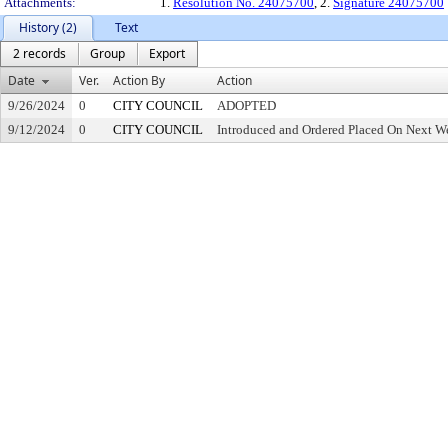
Attachments:
1.
Resolution No. 24075700
, 2.
Signature 24075700
History (2)
Text
2 records
Group
Export
Date
Ver.
Action By
Action
9/26/2024
0
CITY COUNCIL
ADOPTED
9/12/2024
0
CITY COUNCIL
Introduced and Ordered Placed On Next We