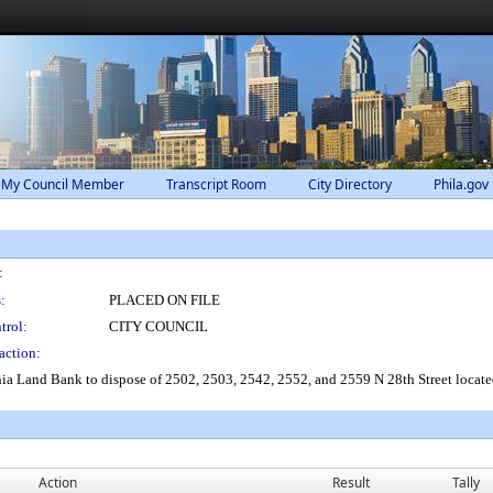
 My Council Member
Transcript Room
City Directory
Phila.gov
:
:
PLACED ON FILE
trol:
CITY COUNCIL
action:
ia Land Bank to dispose of 2502, 2503, 2542, 2552, and 2559 N 28th Street locate
Action
Result
Tally