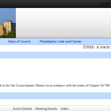
Sign In
Rules of Council
Philadelphia Code and Charter
d in the 5th Councilmanic District in accordance with the terms of Chapter 16-700
Action Details
Meeting Details
Video