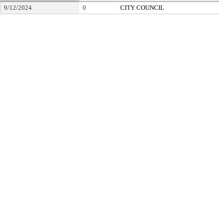
9/12/2024
0
CITY COUNCIL