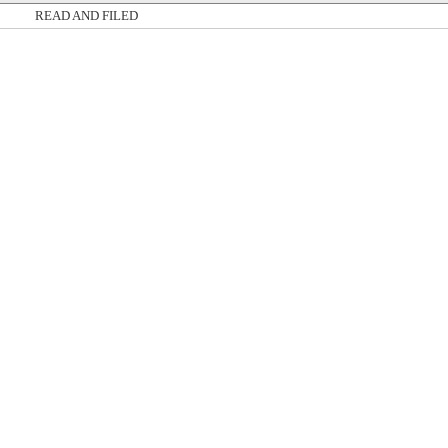
READ AND FILED