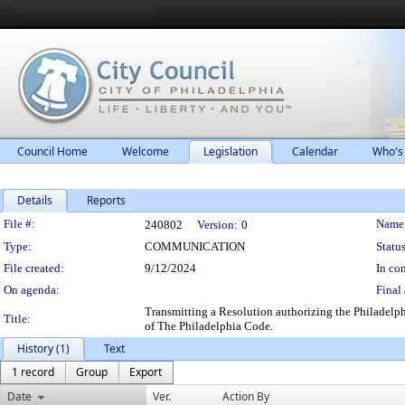
Council Home
Welcome
Legislation
Calendar
Who's
Details
Reports
Legislation Details
File #:
Name
240802
Version:
0
Type:
COMMUNICATION
Status
File created:
9/12/2024
In con
On agenda:
Final 
Transmitting a Resolution authorizing the Philadelph
Title:
of The Philadelphia Code.
History (1)
Text
1 record
Group
Export
Date
Ver.
Action By