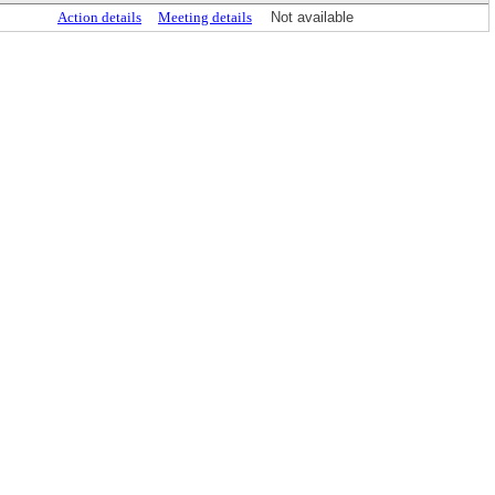
Action details
Meeting details
Not available