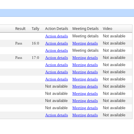
Result
Tally
Action Details
Meeting Details
Video
Action details
Meeting details
Not available
Pass
16:0
Action details
Meeting details
Not available
Action details
Meeting details
Not available
Pass
17:0
Action details
Meeting details
Not available
Action details
Meeting details
Not available
Action details
Meeting details
Not available
Action details
Meeting details
Not available
Not available
Meeting details
Not available
Not available
Meeting details
Not available
Not available
Meeting details
Not available
Not available
Meeting details
Not available
Action details
Meeting details
Not available