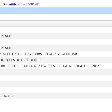
ed
, 3.
CertifiedCopy24081701
PASSED
PASSED
LACED ON THIS DAY`S FIRST READING CALENDAR
HE RULES OF THE COUNCIL
 ORDERED PLACED ON NEXT WEEK'S SECOND READING CALENDAR
and Referred