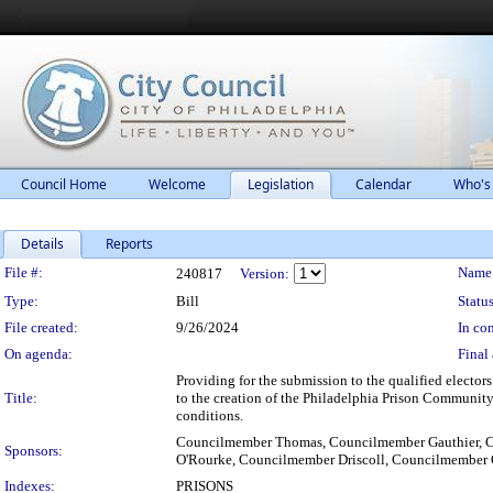
Council Home
Welcome
Legislation
Calendar
Who's
Details
Reports
Legislation Details
File #:
Name
240817
Version:
Type:
Bill
Status
File created:
9/26/2024
In con
On agenda:
Final 
Providing for the submission to the qualified electo
Title:
to the creation of the Philadelphia Prison Community 
conditions.
Councilmember Thomas, Councilmember Gauthier, 
Sponsors:
O'Rourke, Councilmember Driscoll, Councilmember 
Indexes:
PRISONS