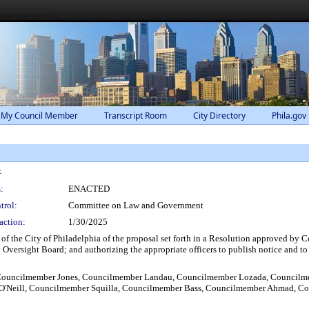
 My Council Member
Transcript Room
City Directory
Phila.gov
:
:
ENACTED
trol:
Committee on Law and Government
action:
1/30/2025
rs of the City of Philadelphia of the proposal set forth in a Resolution approved 
Oversight Board; and authorizing the appropriate officers to publish notice and to 
Councilmember Jones, Councilmember Landau, Councilmember Lozada, Councilm
O'Neill, Councilmember Squilla, Councilmember Bass, Councilmember Ahmad, Cou