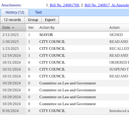
Attachments:
1.
Bill No. 24081700
, 2.
Bill No. 240817, As Amend
History (12)
Text
12 records
Group
Export
Date
Ver.
Action By
Action
2/12/2025
1
MAYOR
SIGNED
1/30/2025
1
CITY COUNCIL
READ AND 
1/23/2025
1
CITY COUNCIL
RECALLED
12/19/2024
1
CITY COUNCIL
READ AND 
10/31/2024
0
CITY COUNCIL
ORDERED P
10/31/2024
0
CITY COUNCIL
SUSPEND T
10/31/2024
0
CITY COUNCIL
READ AND
10/29/2024
0
Committee on Law and Government
10/29/2024
0
Committee on Law and Government
10/29/2024
0
Committee on Law and Government
10/29/2024
0
Committee on Law and Government
9/26/2024
0
CITY COUNCIL
Introduced 