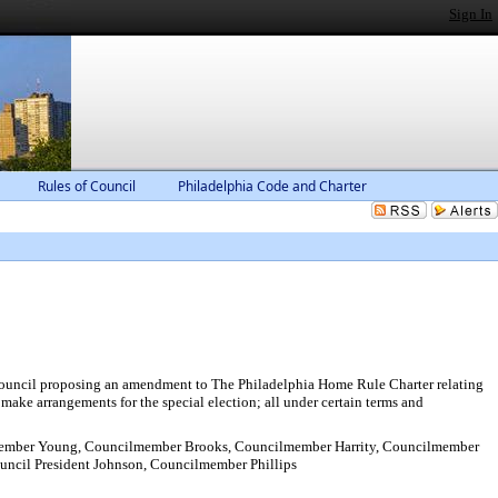
Sign In
Rules of Council
Philadelphia Code and Charter
by Council proposing an amendment to The Philadelphia Home Rule Charter relating
make arrangements for the special election; all under certain terms and
ember Young, Councilmember Brooks, Councilmember Harrity, Councilmember
ncil President Johnson, Councilmember Phillips