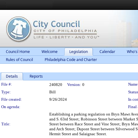
Council Home
Welcome
Legislation
Calendar
Who's
Rules of Council
Philadelphia Code and Charter
Details
Reports
Legislation Details
File #:
Name
240820
Version:
0
Type:
Bill
Status
File created:
9/26/2024
In con
On agenda:
Final 
Establishing a parking regulation on Bryn Mawr Av
and S. 63rd Street; Robinson Street between Market 
Title:
Street between Race Street and Vine Street; Bryn M
and Arch Street; Dupont Street between Silverwood S
Hermit Street and Salaignac Street.