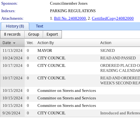
Sponsors:
Councilmember Jones
Indexes:
PARKING REGULATIONS
Attachments:
1.
Bill No. 24082000
, 2.
CertifiedCopy24082000
History (8)
Text
8 records
Group
Export
Date
Ver.
Action By
Action
11/13/2024
0
MAYOR
SIGNED
10/24/2024
0
CITY COUNCIL
READ AND PASSED
10/17/2024
0
CITY COUNCIL
ORDERED PLACED ON
READING CALENDA
10/17/2024
0
CITY COUNCIL
READ AND ORDERED
WEEK'S SECOND RE
10/15/2024
0
Committee on Streets and Services
10/15/2024
0
Committee on Streets and Services
10/15/2024
0
Committee on Streets and Services
9/26/2024
0
CITY COUNCIL
Introduced and Referre