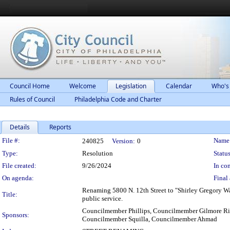
Council Home
Welcome
Legislation
Calendar
Who's
Rules of Council
Philadelphia Code and Charter
Details
Reports
Legislation Details
File #:
Name
240825
Version:
0
Type:
Resolution
Status
File created:
9/26/2024
In con
On agenda:
Final 
Renaming 5800 N. 12th Street to "Shirley Gregory Way
Title:
public service.
Councilmember Phillips, Councilmember Gilmore Ri
Sponsors:
Councilmember Squilla, Councilmember Ahmad