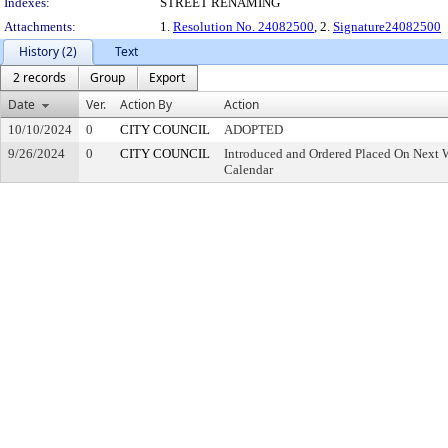
Indexes:
STREET RENAMING
Attachments:
1.
Resolution No. 24082500
, 2.
Signature24082500
History (2)
Text
2 records
Group
Export
Date
Ver.
Action By
Action
10/10/2024
0
CITY COUNCIL
ADOPTED
9/26/2024
0
CITY COUNCIL
Introduced and Ordered Placed On Next W
Calendar