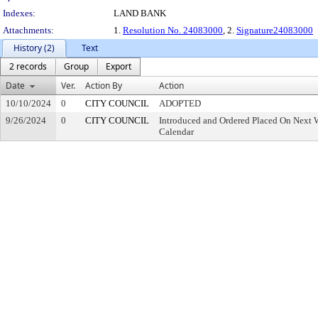
Indexes:
LAND BANK
Attachments:
1.
Resolution No. 24083000
, 2.
Signature24083000
History (2)
Text
2 records
Group
Export
Date
Ver.
Action By
Action
10/10/2024
0
CITY COUNCIL
ADOPTED
9/26/2024
0
CITY COUNCIL
Introduced and Ordered Placed On Next W
Calendar