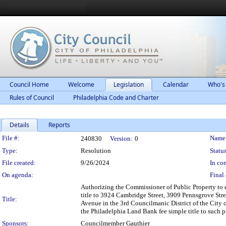
Council Home
Welcome
Legislation
Calendar
Who's
Rules of Council
Philadelphia Code and Charter
Details
Reports
Legislation Details
File #:
Name
240830
Version:
0
Type:
Resolution
Status
File created:
9/26/2024
In con
On agenda:
Final 
Authorizing the Commissioner of Public Property to 
title to 3924 Cambridge Street, 3909 Pennsgrove Str
Title:
Avenue in the 3rd Councilmanic District of the City 
the Philadelphia Land Bank fee simple title to such 
Sponsors:
Councilmember Gauthier