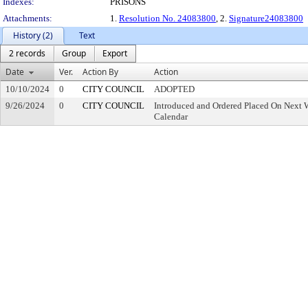
Indexes:
PRISONS
Attachments:
1.
Resolution No. 24083800
, 2.
Signature24083800
History (2)
Text
2 records
Group
Export
Date
Ver.
Action By
Action
10/10/2024
0
CITY COUNCIL
ADOPTED
9/26/2024
0
CITY COUNCIL
Introduced and Ordered Placed On Next W
Calendar