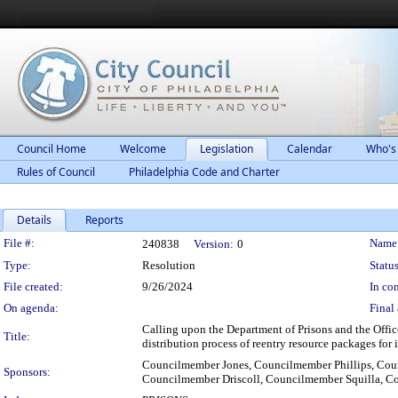
Council Home
Welcome
Legislation
Calendar
Who's
Rules of Council
Philadelphia Code and Charter
Details
Reports
Legislation Details
File #:
Name
240838
Version:
0
Type:
Resolution
Status
File created:
9/26/2024
In con
On agenda:
Final 
Calling upon the Department of Prisons and the Office
Title:
distribution process of reentry resource packages for 
Councilmember Jones, Councilmember Phillips, Co
Sponsors:
Councilmember Driscoll, Councilmember Squilla, 