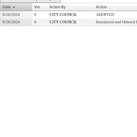
Date
Ver.
Action By
Action
9/26/2024
0
CITY COUNCIL
ADOPTED
9/26/2024
0
CITY COUNCIL
Introduced and Ordered 