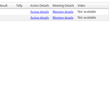
Result
Tally
Action Details
Meeting Details
Video
Action details
Meeting details
Not available
Action details
Meeting details
Not available