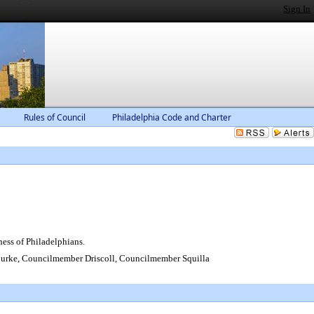
Sign In
Rules of Council
Philadelphia Code and Charter
ess of Philadelphians.
rke, Councilmember Driscoll, Councilmember Squilla