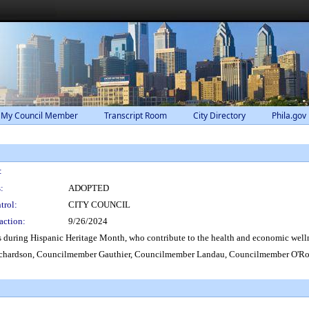
 My Council Member
Transcript Room
City Directory
Phila.gov
:
:
ADOPTED
trol:
CITY COUNCIL
action:
9/26/2024
during Hispanic Heritage Month, who contribute to the health and economic welln
hardson, Councilmember Gauthier, Councilmember Landau, Councilmember O'Rou