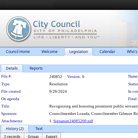
Council Home
Welcome
Legislation
Calendar
Who's
Details
Reports
Legislation Details
File #:
Name
240852
Version:
0
Type:
Resolution
Status
File created:
9/26/2024
In con
On agenda:
Final 
Title:
Recognizing and honoring prominent public servants 
Sponsors:
Councilmember Lozada, Councilmember Gilmore Ric
Attachments:
1.
Signature24085200.pdf
History (2)
Text
2 records
Group
Export