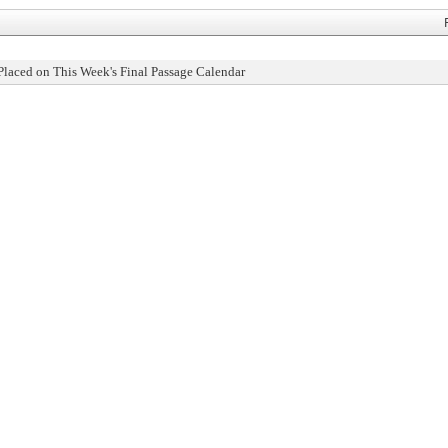
Placed on This Week's Final Passage Calendar