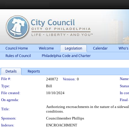
Council Home
Welcome
Legislation
Calendar
Who's
Rules of Council
Philadelphia Code and Charter
Details
Reports
Legislation Details
File #:
Name
240872
Version:
0
Type:
Bill
Status
File created:
10/10/2024
In con
On agenda:
Final 
Authorizing encroachments in the nature of a sidewalk
Title:
conditions.
Sponsors:
Councilmember Phillips
Indexes:
ENCROACHMENT