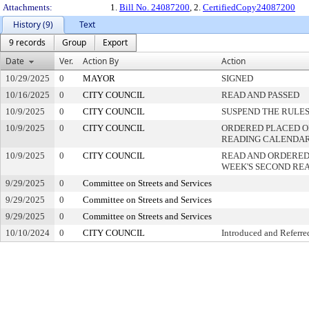
Attachments:
1.
Bill No. 24087200
, 2.
CertifiedCopy24087200
History (9)
Text
9 records
Group
Export
Date
Ver.
Action By
Action
10/29/2025
0
MAYOR
SIGNED
10/16/2025
0
CITY COUNCIL
READ AND PASSED
10/9/2025
0
CITY COUNCIL
SUSPEND THE RULES
10/9/2025
0
CITY COUNCIL
ORDERED PLACED ON
READING CALENDA
10/9/2025
0
CITY COUNCIL
READ AND ORDERED
WEEK'S SECOND RE
9/29/2025
0
Committee on Streets and Services
9/29/2025
0
Committee on Streets and Services
9/29/2025
0
Committee on Streets and Services
10/10/2024
0
CITY COUNCIL
Introduced and Referre