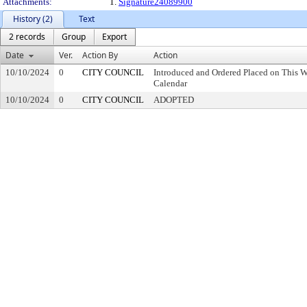
Attachments:
1.
Signature24089900
History (2)
Text
2 records
Group
Export
Date
Ver.
Action By
Action
10/10/2024
0
CITY COUNCIL
Introduced and Ordered Placed on This W
Calendar
10/10/2024
0
CITY COUNCIL
ADOPTED