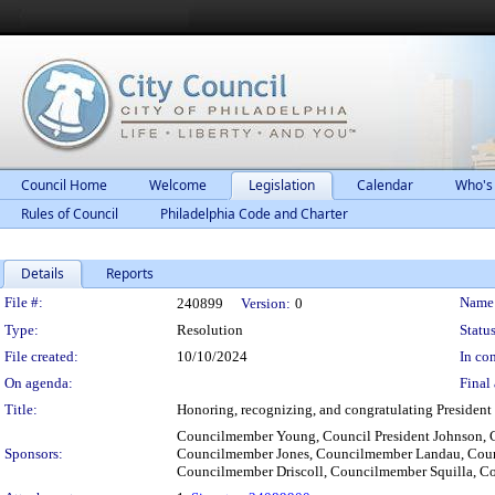
Council Home
Welcome
Legislation
Calendar
Who's
Rules of Council
Philadelphia Code and Charter
Details
Reports
Legislation Details
File #:
Name
240899
Version:
0
Type:
Resolution
Status
File created:
10/10/2024
In con
On agenda:
Final 
Title:
Honoring, recognizing, and congratulating President J
Councilmember Young, Council President Johnson, 
Sponsors:
Councilmember Jones, Councilmember Landau, Coun
Councilmember Driscoll, Councilmember Squilla, 