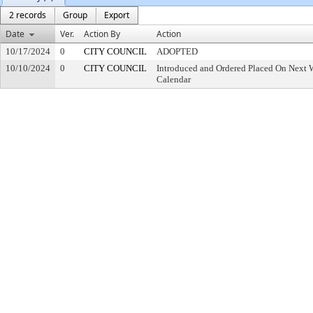
2 records
Group
Export
Date
Ver.
Action By
Action
10/17/2024
0
CITY COUNCIL
ADOPTED
10/10/2024
0
CITY COUNCIL
Introduced and Ordered Placed On Next W
Calendar