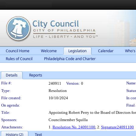
Council Home
Welcome
Legislation
Calendar
Who's
Rules of Council
Philadelphia Code and Charter
Details
Reports
Legislation Details
File #:
Name
240911
Version:
0
Type:
Resolution
Status
File created:
10/10/2024
In con
On agenda:
Final 
Title:
Appointing Robert Perry to the Board of Directors for
Sponsors:
Councilmember Squilla
Attachments:
1.
Resolution No. 24091100
, 2.
Signature24091100
History (2)
Text