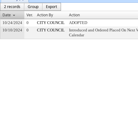
2 records
Group
Export
Date
Ver.
Action By
Action
10/24/2024
0
CITY COUNCIL
ADOPTED
10/10/2024
0
CITY COUNCIL
Introduced and Ordered Placed On Next W
Calendar