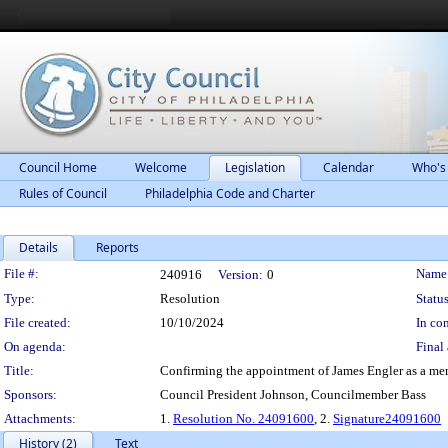
Council Home
Welcome
Legislation
Calendar
Who's
Rules of Council
Philadelphia Code and Charter
Details
Reports
Legislation Details
File #:
Name
240916
Version:
0
Type:
Resolution
Status
File created:
10/10/2024
In con
On agenda:
Final 
Title:
Confirming the appointment of James Engler as a mem
Sponsors:
Council President Johnson, Councilmember Bass
Attachments:
1.
Resolution No. 24091600
, 2.
Signature24091600
History (2)
Text