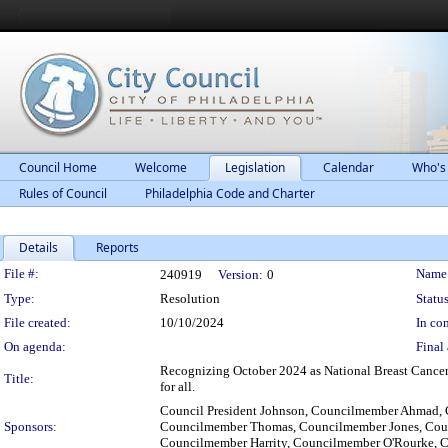
Council Home
Welcome
Legislation
Calendar
Who's
Rules of Council
Philadelphia Code and Charter
Details
Reports
Legislation Details
File #:
Name
240919
Version:
0
Type:
Resolution
Status
File created:
10/10/2024
In con
On agenda:
Final 
Recognizing October 2024 as National Breast Cancer 
Title:
for all.
Council President Johnson, Councilmember Ahmad, 
Sponsors:
Councilmember Thomas, Councilmember Jones, Cou
Councilmember Harrity, Councilmember O'Rourke, C