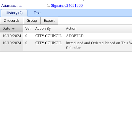
Attachments:
1.
Signature24091900
History (2)
Text
2 records
Group
Export
Date
Ver.
Action By
Action
10/10/2024
0
CITY COUNCIL
ADOPTED
10/10/2024
0
CITY COUNCIL
Introduced and Ordered Placed on This W
Calendar