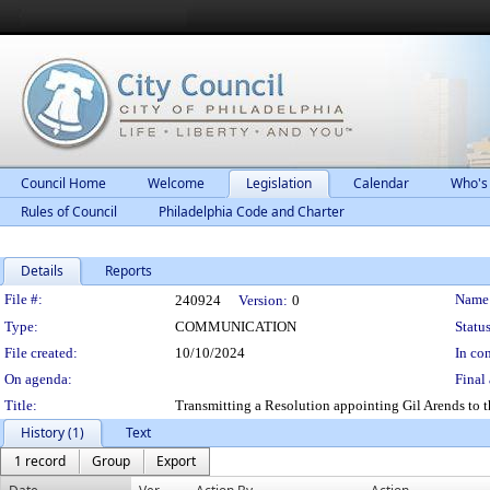
Council Home
Welcome
Legislation
Calendar
Who's
Rules of Council
Philadelphia Code and Charter
Details
Reports
Legislation Details
File #:
Name
240924
Version:
0
Type:
COMMUNICATION
Status
File created:
10/10/2024
In con
On agenda:
Final 
Title:
Transmitting a Resolution appointing Gil Arends to th
History (1)
Text
1 record
Group
Export