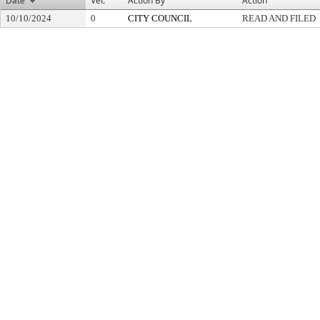
Date
Ver.
Action By
Action
10/10/2024
0
CITY COUNCIL
READ AND FILED