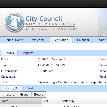
Council Home
Welcome
Legislation
Calendar
Who's
Details
Reports
Legislation Details
File #:
Name
240930
Version:
0
Type:
COMMUNICATION
Status
File created:
10/10/2024
In con
On agenda:
Final 
Title:
Transmitting a Resolution confirming the appointmen
History (1)
Text
1 record
Group
Export
Date
Ver.
Action By
10/10/2024
0
CITY COUNCIL