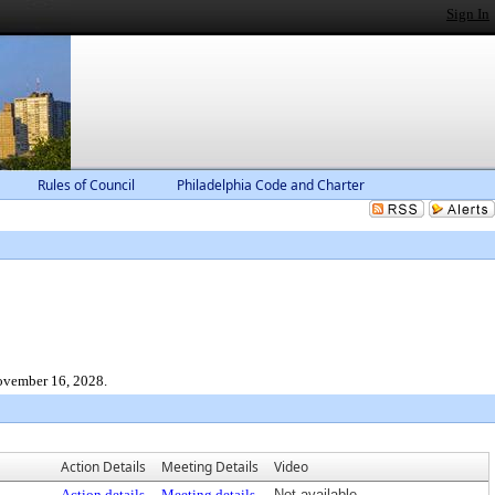
Sign In
Rules of Council
Philadelphia Code and Charter
November 16, 2028.
Action Details
Meeting Details
Video
Action details
Meeting details
Not available