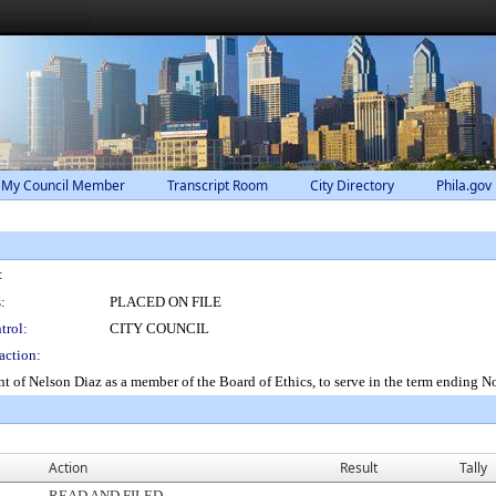
 My Council Member
Transcript Room
City Directory
Phila.gov
:
:
PLACED ON FILE
trol:
CITY COUNCIL
action:
t of Nelson Diaz as a member of the Board of Ethics, to serve in the term ending 
Action
Result
Tally
READ AND FILED