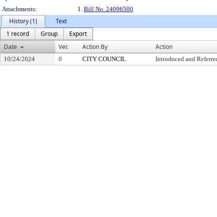
Attachments:
1.
Bill No. 24096500
History (1)
Text
1 record
Group
Export
Date
Ver.
Action By
Action
10/24/2024
0
CITY COUNCIL
Introduced and Referre