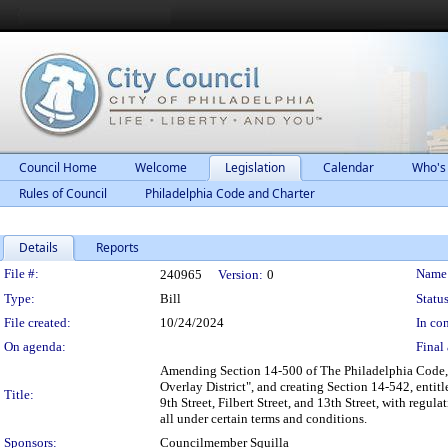
Council Home
Welcome
Legislation
Calendar
Who's
Rules of Council
Philadelphia Code and Charter
Details
Reports
Legislation Details
File #:
Name
240965
Version:
0
Type:
Bill
Status
File created:
10/24/2024
In con
On agenda:
Final 
Amending Section 14-500 of The Philadelphia Code, 
Overlay District", and creating Section 14-542, entit
Title:
9th Street, Filbert Street, and 13th Street, with regu
all under certain terms and conditions.
Sponsors:
Councilmember Squilla