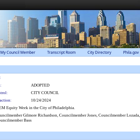
 My Council Member
Transcript Room
City Directory
Phila.gov
:
:
ADOPTED
trol:
CITY COUNCIL
action:
10/24/2024
M Equity Week in the City of Philadelphia.
uncilmember Gilmore Richardson, Councilmember Jones, Councilmember Lozada,
ouncilmember Bass