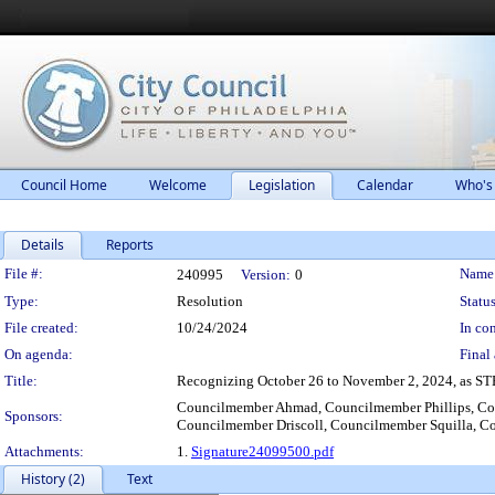
Council Home
Welcome
Legislation
Calendar
Who's
Details
Reports
Legislation Details
File #:
Name
240995
Version:
0
Type:
Resolution
Status
File created:
10/24/2024
In con
On agenda:
Final 
Title:
Recognizing October 26 to November 2, 2024, as STE
Councilmember Ahmad, Councilmember Phillips, Co
Sponsors:
Councilmember Driscoll, Councilmember Squilla, C
Attachments:
1.
Signature24099500.pdf
History (2)
Text