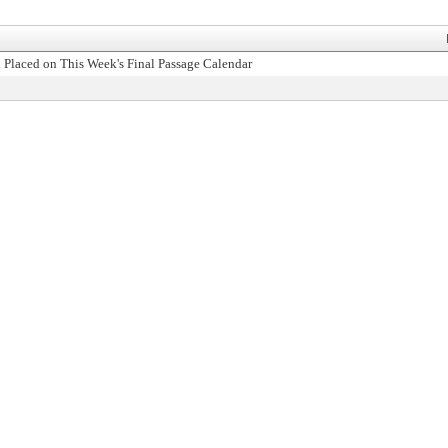
 Placed on This Week's Final Passage Calendar