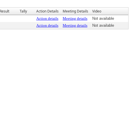
Result
Tally
Action Details
Meeting Details
Video
Action details
Meeting details
Not available
Action details
Meeting details
Not available