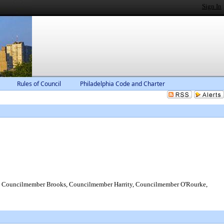
Sign In
Rules of Council
Philadelphia Code and Charter
 Councilmember Brooks, Councilmember Harrity, Councilmember O'Rourke,