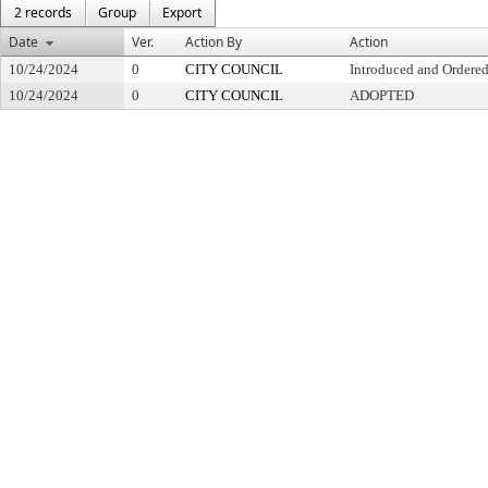
2 records
Group
Export
Date
Ver.
Action By
Action
10/24/2024
0
CITY COUNCIL
Introduced and Ordered
10/24/2024
0
CITY COUNCIL
ADOPTED