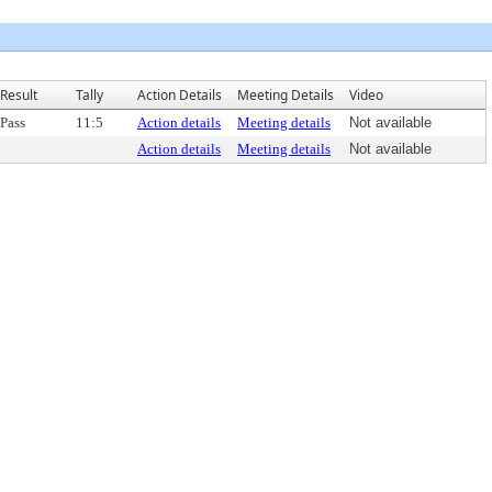
Result
Tally
Action Details
Meeting Details
Video
Pass
11:5
Action details
Meeting details
Not available
Action details
Meeting details
Not available