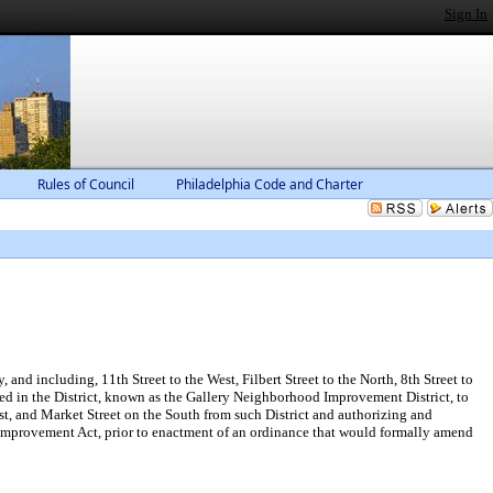
Sign In
Rules of Council
Philadelphia Code and Charter
nd including, 11th Street to the West, Filbert Street to the North, 8th Street to
d in the District, known as the Gallery Neighborhood Improvement District, to
est, and Market Street on the South from such District and authorizing and
 Improvement Act, prior to enactment of an ordinance that would formally amend