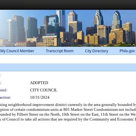
 My Council Member
Transcript Room
City Directory
Phila.gov
:
:
ADOPTED
trol:
CITY COUNCIL
action:
10/31/2024
ting neighborhood improvement district currently in the area generally bounded by, a
ception of certain condominium units at 801 Market Street Condominium not include
unded by Filbert Street on the North, 10th Street on the East, 11th Street on the W
k of Council to take all actions that are required by the Community and Economic