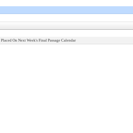
 Placed On Next Week's Final Passage Calendar