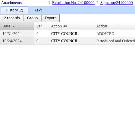
Attachments:
1.
Resolution No. 24100000
, 2.
Signature24100000
History (2)
Text
2 records
Group
Export
Date
Ver.
Action By
Action
10/31/2024
0
CITY COUNCIL
ADOPTED
10/24/2024
0
CITY COUNCIL
Introduced and Ordered