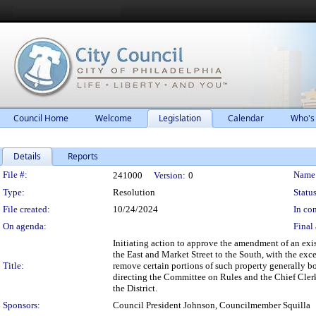
Council Home
Welcome
Legislation
Calendar
Who's
Details
Reports
Legislation Details
File #:
Name
241000
Version:
0
Type:
Resolution
Status
File created:
10/24/2024
In con
On agenda:
Final 
Initiating action to approve the amendment of an exis
the East and Market Street to the South, with the ex
Title:
remove certain portions of such property generally bo
directing the Committee on Rules and the Chief Cler
the District.
Sponsors:
Council President Johnson, Councilmember Squilla