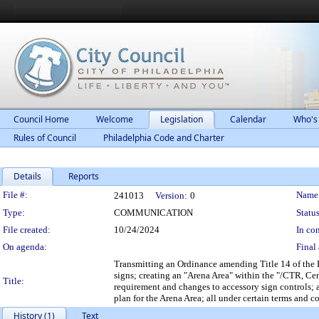
Council Home
Welcome
Legislation
Calendar
Who's
Rules of Council
Philadelphia Code and Charter
Details
Reports
Legislation Details
File #:
Name
241013
Version:
0
Type:
COMMUNICATION
Status
File created:
10/24/2024
In con
On agenda:
Final 
Transmitting an Ordinance amending Title 14 of the P
signs; creating an "Arena Area" within the "/CTR, Ce
Title:
requirement and changes to accessory sign controls; a
plan for the Arena Area; all under certain terms and c
History (1)
Text