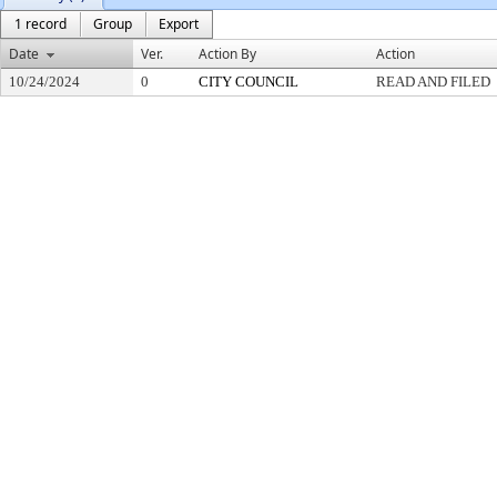
1 record
Group
Export
Date
Ver.
Action By
Action
10/24/2024
0
CITY COUNCIL
READ AND FILED