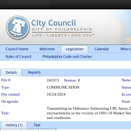
Council Home
Welcome
Legislation
Calendar
Who's
Rules of Council
Philadelphia Code and Charter
Details
Reports
Legislation Details
File #:
Name
241015
Version:
0
Type:
COMMUNICATION
Status
File created:
10/24/2024
In con
On agenda:
Final 
Transmitting an Ordinance Authorizing CBL Arena, LLC
Title:
encroachments in the vicinity of 1001-19 Market Stre
and conditions.
History (1)
Text