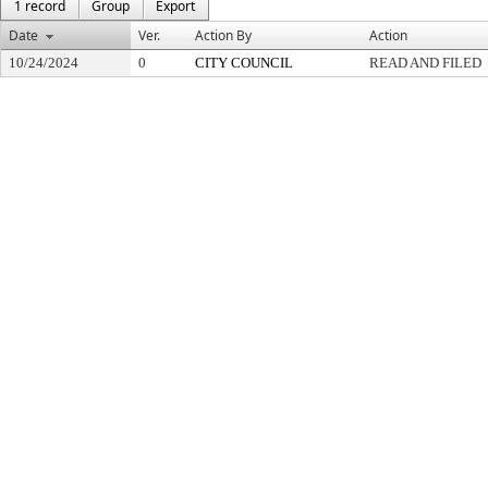
1 record
Group
Export
Date
Ver.
Action By
Action
10/24/2024
0
CITY COUNCIL
READ AND FILED