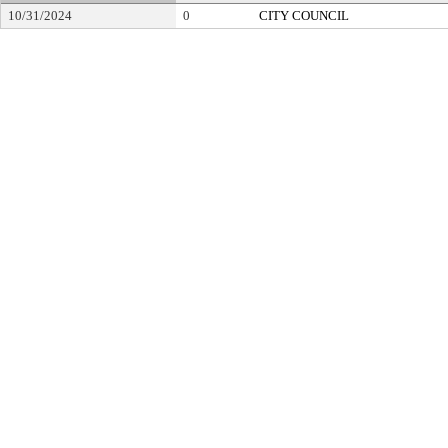
10/31/2024
0
CITY COUNCIL