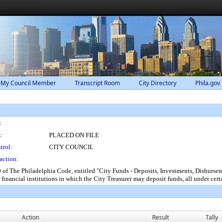
 My Council Member
Transcript Room
City Directory
Phila.gov
:
:
PLACED ON FILE
trol:
CITY COUNCIL
action:
f The Philadelphia Code, entitled "City Funds - Deposits, Investments, Disbursem
financial institutions in which the City Treasurer may deposit funds, all under cert
Action
Result
Tally