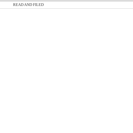
READ AND FILED