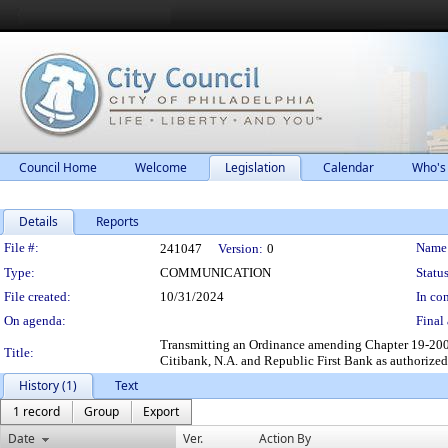
Council Home
Welcome
Legislation
Calendar
Who's
Details
Reports
Legislation Details
File #:
Name
241047
Version:
0
Type:
COMMUNICATION
Status
File created:
10/31/2024
In con
On agenda:
Final 
Transmitting an Ordinance amending Chapter 19-200 o
Title:
Citibank, N.A. and Republic First Bank as authorized 
History (1)
Text
1 record
Group
Export
Date
Ver.
Action By