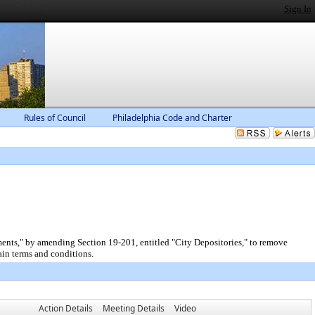
Sign In
Rules of Council
Philadelphia Code and Charter
ents," by amending Section 19-201, entitled "City Depositories," to remove
ain terms and conditions.
Action Details
Meeting Details
Video