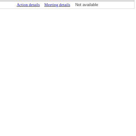
Action details
Meeting details
Not available