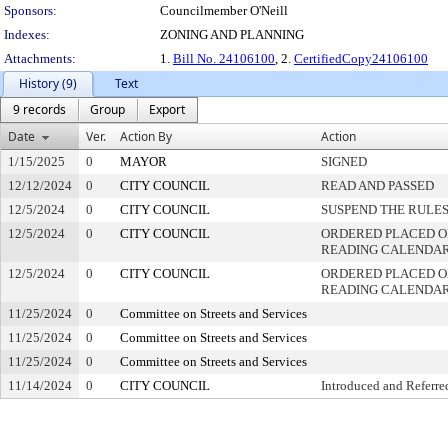
Sponsors:
Councilmember O'Neill
Indexes:
ZONING AND PLANNING
Attachments:
1.
Bill No. 24106100
, 2.
CertifiedCopy24106100
History (9)
Text
9 records
Group
Export
Date
Ver.
Action By
Action
1/15/2025
0
MAYOR
SIGNED
12/12/2024
0
CITY COUNCIL
READ AND PASSED
12/5/2024
0
CITY COUNCIL
SUSPEND THE RULES
12/5/2024
0
CITY COUNCIL
ORDERED PLACED ON
READING CALENDA
12/5/2024
0
CITY COUNCIL
ORDERED PLACED O
READING CALENDA
11/25/2024
0
Committee on Streets and Services
11/25/2024
0
Committee on Streets and Services
11/25/2024
0
Committee on Streets and Services
11/14/2024
0
CITY COUNCIL
Introduced and Referre