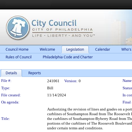
Council Home
Welcome
Legislation
Calendar
Who's
Rules of Council
Philadelphia Code and Charter
Details
Reports
Legislation Details
File #:
Name
241061
Version:
0
Type:
Bill
Status
File created:
11/14/2024
In con
On agenda:
Final 
Authorizing the revision of lines and grades on a por
curblines of Southampton Road from The Roosevelt Bo
Title:
the curblines of Southampton-Byberry Road from The
portions of the curblines of The Roosevelt Bouleva
under certain terms and conditions.