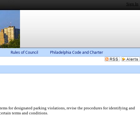
Sign In
Rules of Council
Philadelphia Code and Charter
ems for designated parking violations, revise the procedures for identifying and
certain terms and conditions.