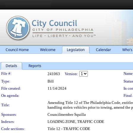
Council Home
Welcome
Legislation
Calendar
Who's
Details
Reports
Legislation Details
File #:
Name
241063
Version:
Type:
Bill
Status
File created:
11/14/2024
In con
On agenda:
Final 
Amending Title 12 of The Philadelphia Code, entitled
Title:
handling stolen vehicles prior to towing, amend the p
Sponsors:
Councilmember Squilla
Indexes:
LOADING ZONE, TRAFFIC CODE
Code sections:
Title 12 - TRAFFIC CODE