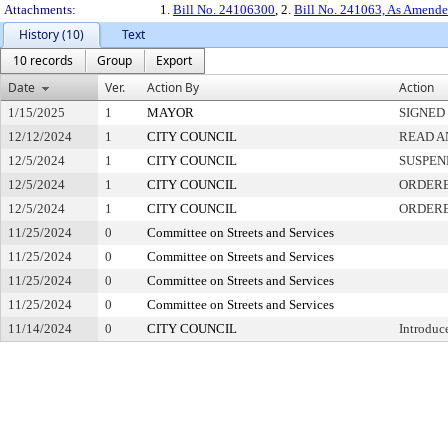
Attachments:
1.
Bill No. 24106300
, 2.
Bill No. 241063, As Amend
History (10)
Text
10 records
Group
Export
Date
Ver.
Action By
Action
1/15/2025
1
MAYOR
SIGNED
12/12/2024
1
CITY COUNCIL
READ A
12/5/2024
1
CITY COUNCIL
SUSPEN
12/5/2024
1
CITY COUNCIL
ORDERE
12/5/2024
1
CITY COUNCIL
ORDERE
11/25/2024
0
Committee on Streets and Services
11/25/2024
0
Committee on Streets and Services
11/25/2024
0
Committee on Streets and Services
11/25/2024
0
Committee on Streets and Services
11/14/2024
0
CITY COUNCIL
Introduc