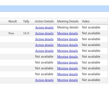
Result
Tally
Action Details
Meeting Details
Video
Action details
Meeting details
Not available
Pass
16:0
Action details
Meeting details
Not available
Action details
Meeting details
Not available
Action details
Meeting details
Not available
Action details
Meeting details
Not available
Not available
Meeting details
Not available
Not available
Meeting details
Not available
Not available
Meeting details
Not available
Not available
Meeting details
Not available
Action details
Meeting details
Not available