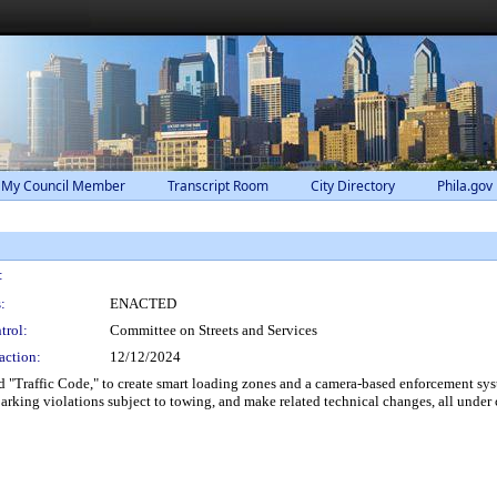
 My Council Member
Transcript Room
City Directory
Phila.gov
:
:
ENACTED
trol:
Committee on Streets and Services
action:
12/12/2024
 "Traffic Code," to create smart loading zones and a camera-based enforcement syst
arking violations subject to towing, and make related technical changes, all under 