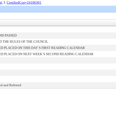
ed
, 3.
CertifiedCopy24106301
ND PASSED
D THE RULES OF THE COUNCIL
D PLACED ON THIS DAY`S FIRST READING CALENDAR
D PLACED ON NEXT WEEK`S SECOND READING CALENDAR
ed and Referred