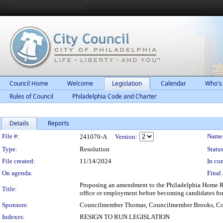
Council Home
Welcome
Legislation
Calendar
Who's
Rules of Council
Philadelphia Code and Charter
Details
Reports
Legislation Details
File #:
Name
241070-A
Version:
Type:
Resolution
Status
File created:
11/14/2024
In con
On agenda:
Final 
Proposing an amendment to the Philadelphia Home Rule
Title:
office or employment before becoming candidates for 
Sponsors:
Councilmember Thomas, Councilmember Brooks, Co
Indexes:
RESIGN TO RUN LEGISLATION