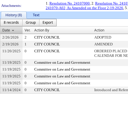
1.
Resolution No. 24107000
, 2.
Resolution No. 241
Attachments:
241070-A02, As Amended on the Floor 2-19-2026
, 5
History (8)
Text
8 records
Group
Export
Date
Ver.
Action By
Action
2/26/2026
2
CITY COUNCIL
ADOPTED
2/19/2026
1
CITY COUNCIL
AMENDED
11/20/2025
0
CITY COUNCIL
ORDERED PLACED 
CALENDAR FOR NE
11/19/2025
0
Committee on Law and Government
11/19/2025
0
Committee on Law and Government
11/19/2025
0
Committee on Law and Government
11/19/2025
0
Committee on Law and Government
11/14/2024
0
CITY COUNCIL
Introduced and Refer