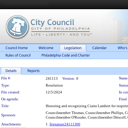
Council Home
Welcome
Legislation
Calendar
Who's
Rules of Council
Philadelphia Code and Charter
Details
Reports
Legislation Details
File #:
Name
241113
Version:
0
Type:
Resolution
Status
File created:
12/5/2024
In con
On agenda:
Final 
Title:
Honoring and recognizing Ciarra Lambert for inspirin
Councilmember Thomas, Councilmember Phillips, C
Sponsors:
Councilmember O'Rourke, Councilmember Driscoll, 
Attachments:
1.
Signature24111300