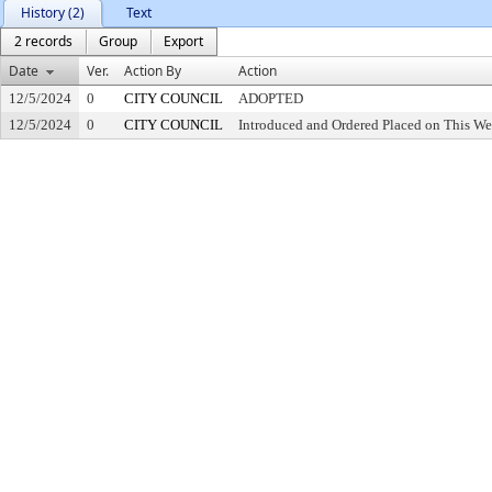
History (2)
Text
2 records
Group
Export
Date
Ver.
Action By
Action
12/5/2024
0
CITY COUNCIL
ADOPTED
12/5/2024
0
CITY COUNCIL
Introduced and Ordered Placed on This We