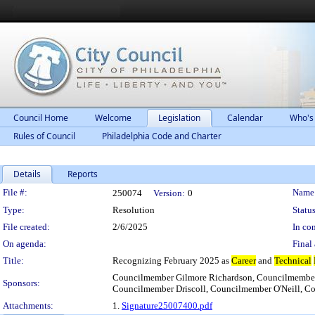
Council Home
Welcome
Legislation
Calendar
Who's
Rules of Council
Philadelphia Code and Charter
Details
Reports
Legislation Details
File #:
Name
250074
Version:
0
Type:
Resolution
Status
File created:
2/6/2025
In con
On agenda:
Final 
Title:
Recognizing February 2025 as
Career
and
Technical
Councilmember Gilmore Richardson, Councilmember
Sponsors:
Councilmember Driscoll, Councilmember O'Neill, C
Attachments:
1.
Signature25007400.pdf