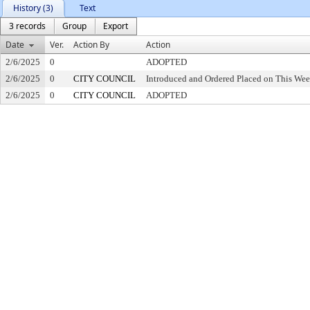
History (3)
Text
3 records
Group
Export
Date
Ver.
Action By
Action
2/6/2025
0
ADOPTED
2/6/2025
0
CITY COUNCIL
Introduced and Ordered Placed on This Wee
2/6/2025
0
CITY COUNCIL
ADOPTED