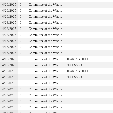
4/29/2025
0
Committee of the Whole
4/29/2025
0
Committee of the Whole
4/29/2025
0
Committee of the Whole
4/23/2025
0
Committee of the Whole
4/23/2025
0
Committee of the Whole
4/23/2025
0
Committee of the Whole
4/16/2025
0
Committee of the Whole
4/16/2025
0
Committee of the Whole
4/16/2025
0
Committee of the Whole
4/15/2025
0
Committee of the Whole
HEARING HELD
4/15/2025
0
Committee of the Whole
RECESSED
4/9/2025
0
Committee of the Whole
HEARING HELD
4/9/2025
0
Committee of the Whole
RECESSED
4/8/2025
0
Committee of the Whole
4/8/2025
0
Committee of the Whole
4/2/2025
0
Committee of the Whole
4/2/2025
0
Committee of the Whole
4/2/2025
0
Committee of the Whole