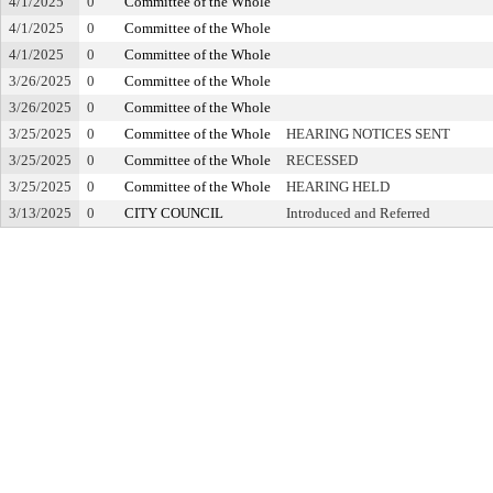
4/1/2025
0
Committee of the Whole
4/1/2025
0
Committee of the Whole
4/1/2025
0
Committee of the Whole
3/26/2025
0
Committee of the Whole
3/26/2025
0
Committee of the Whole
3/25/2025
0
Committee of the Whole
HEARING NOTICES SENT
3/25/2025
0
Committee of the Whole
RECESSED
3/25/2025
0
Committee of the Whole
HEARING HELD
3/13/2025
0
CITY COUNCIL
Introduced and Referred