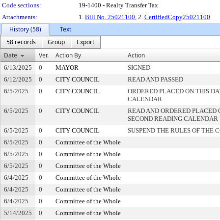
Code sections:
19-1400 - Realty Transfer Tax
Attachments:
1.
Bill No. 25021100
, 2.
CertifiedCopy25021100
History (58)
Text
58 records
Group
Export
Date
Ver.
Action By
Action
6/13/2025
0
MAYOR
SIGNED
6/12/2025
0
CITY COUNCIL
READ AND PASSED
6/5/2025
0
CITY COUNCIL
ORDERED PLACED ON THIS DA
CALENDAR
6/5/2025
0
CITY COUNCIL
READ AND ORDERED PLACED 
SECOND READING CALENDAR
6/5/2025
0
CITY COUNCIL
SUSPEND THE RULES OF THE 
6/5/2025
0
Committee of the Whole
6/5/2025
0
Committee of the Whole
6/5/2025
0
Committee of the Whole
6/4/2025
0
Committee of the Whole
6/4/2025
0
Committee of the Whole
6/4/2025
0
Committee of the Whole
5/14/2025
0
Committee of the Whole