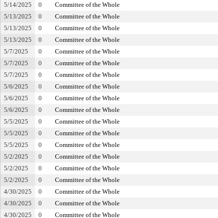
5/14/2025
0
Committee of the Whole
5/13/2025
0
Committee of the Whole
5/13/2025
0
Committee of the Whole
5/13/2025
0
Committee of the Whole
5/7/2025
0
Committee of the Whole
5/7/2025
0
Committee of the Whole
5/7/2025
0
Committee of the Whole
5/6/2025
0
Committee of the Whole
5/6/2025
0
Committee of the Whole
5/6/2025
0
Committee of the Whole
5/5/2025
0
Committee of the Whole
5/5/2025
0
Committee of the Whole
5/5/2025
0
Committee of the Whole
5/2/2025
0
Committee of the Whole
5/2/2025
0
Committee of the Whole
5/2/2025
0
Committee of the Whole
4/30/2025
0
Committee of the Whole
4/30/2025
0
Committee of the Whole
4/30/2025
0
Committee of the Whole