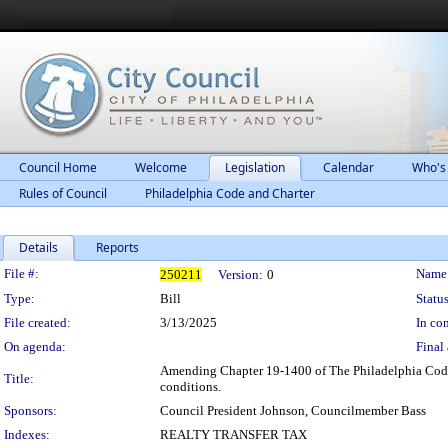
Council Home
Welcome
Legislation
Calendar
Who's
Rules of Council
Philadelphia Code and Charter
Details
Reports
Legislation Details
File #:
Name
250211
Version:
0
Type:
Bill
Status
File created:
3/13/2025
In con
On agenda:
Final 
Amending Chapter 19-1400 of The Philadelphia Code, en
Title:
conditions.
Sponsors:
Council President Johnson, Councilmember Bass
Indexes:
REALTY TRANSFER TAX