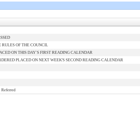
ASSED
 RULES OF THE COUNCIL
ACED ON THIS DAY`S FIRST READING CALENDAR
RDERED PLACED ON NEXT WEEK'S SECOND READING CALENDAR
 Referred