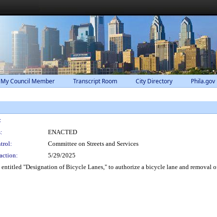
 My Council Member
Transcript Room
City Directory
Phila.gov
:
:
ENACTED
trol:
Committee on Streets and Services
action:
5/29/2025
titled "Designation of Bicycle Lanes," to authorize a bicycle lane and removal of a