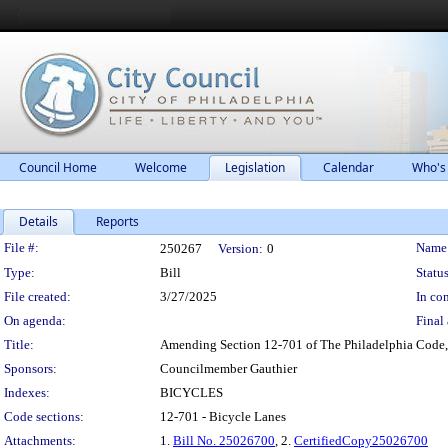
Council Home
Welcome
Legislation
Calendar
Who's
Details
Reports
Legislation Details
File #:
Name
250267
Version:
0
Type:
Bill
Status
File created:
3/27/2025
In con
On agenda:
Final 
Title:
Amending Section 12-701 of The Philadelphia Code, en
Sponsors:
Councilmember Gauthier
Indexes:
BICYCLES
Code sections:
12-701 - Bicycle Lanes
Attachments:
1.
Bill No. 25026700
, 2.
CertifiedCopy25026700