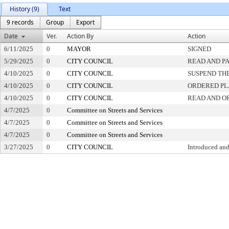
History (9)
Text
9 records
Group
Export
Date
Ver.
Action By
Action
6/11/2025
0
MAYOR
SIGNED
5/29/2025
0
CITY COUNCIL
READ AND P
4/10/2025
0
CITY COUNCIL
SUSPEND THE
4/10/2025
0
CITY COUNCIL
ORDERED PL
4/10/2025
0
CITY COUNCIL
READ AND O
4/7/2025
0
Committee on Streets and Services
4/7/2025
0
Committee on Streets and Services
4/7/2025
0
Committee on Streets and Services
3/27/2025
0
CITY COUNCIL
Introduced and