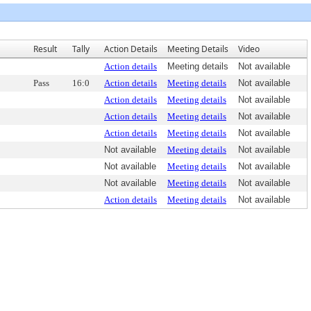
Result
Tally
Action Details
Meeting Details
Video
Action details
Meeting details
Not available
Pass
16:0
Action details
Meeting details
Not available
Action details
Meeting details
Not available
Action details
Meeting details
Not available
Action details
Meeting details
Not available
Not available
Meeting details
Not available
Not available
Meeting details
Not available
Not available
Meeting details
Not available
Action details
Meeting details
Not available