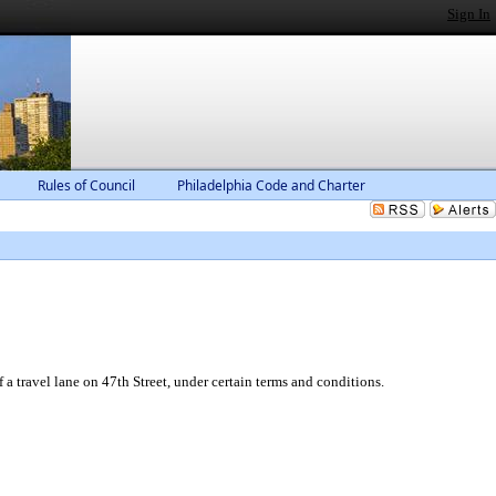
Sign In
Rules of Council
Philadelphia Code and Charter
 travel lane on 47th Street, under certain terms and conditions.