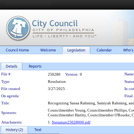
Council Home
Welcome
Legislation
Calendar
Who's
Details
Reports
Legislation Details
File #:
Name
250280
Version:
0
Type:
Resolution
Status
File created:
3/27/2025
In con
On agenda:
Final 
Title:
Recognizing Sanaa Rahming, Samiyah Rahming, and Jul
Councilmember Young, Councilmember Phillips, Co
Sponsors:
Councilmember Harrity, Councilmember O'Rourke, 
Attachments:
1.
Signature25028000.pdf
History (2)
Text