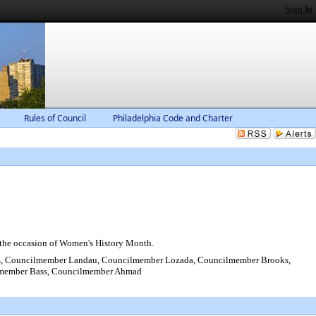
Sign In
Rules of Council
Philadelphia Code and Charter
 the occasion of Women's History Month.
s, Councilmember Landau, Councilmember Lozada, Councilmember Brooks,
ilmember Bass, Councilmember Ahmad