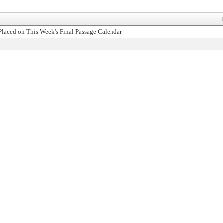
Placed on This Week's Final Passage Calendar