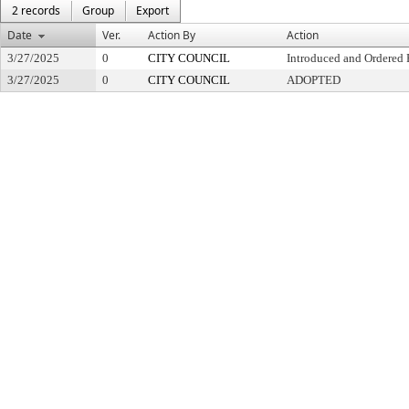
2 records
Group
Export
Date
Ver.
Action By
Action
3/27/2025
0
CITY COUNCIL
Introduced and Ordered 
3/27/2025
0
CITY COUNCIL
ADOPTED