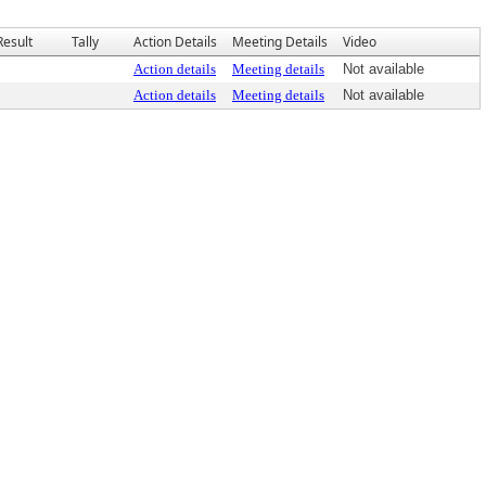
Result
Tally
Action Details
Meeting Details
Video
Action details
Meeting details
Not available
Action details
Meeting details
Not available