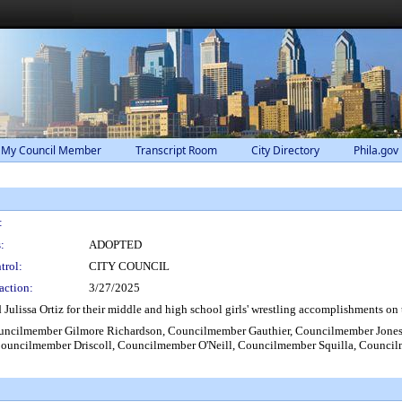
 My Council Member
Transcript Room
City Directory
Phila.gov
:
:
ADOPTED
trol:
CITY COUNCIL
action:
3/27/2025
issa Ortiz for their middle and high school girls' wrestling accomplishments on
uncilmember Gilmore Richardson, Councilmember Gauthier, Councilmember Jone
Councilmember Driscoll, Councilmember O'Neill, Councilmember Squilla, Counc