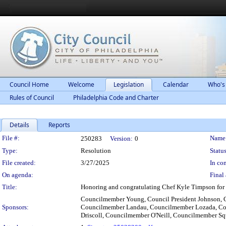
Council Home
Welcome
Legislation
Calendar
Who's
Rules of Council
Philadelphia Code and Charter
Details
Reports
Legislation Details
File #:
Name
250283
Version:
0
Type:
Resolution
Status
File created:
3/27/2025
In con
On agenda:
Final 
Title:
Honoring and congratulating Chef Kyle Timpson for 
Councilmember Young, Council President Johnson, 
Sponsors:
Councilmember Landau, Councilmember Lozada, Co
Driscoll, Councilmember O'Neill, Councilmember S