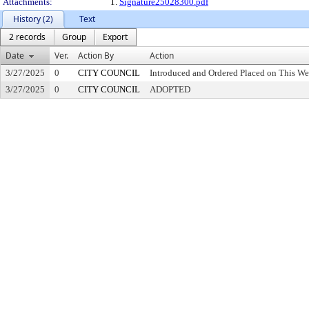
Attachments:
1.
Signature25028300.pdf
History (2)
Text
2 records
Group
Export
Date
Ver.
Action By
Action
3/27/2025
0
CITY COUNCIL
Introduced and Ordered Placed on This We
3/27/2025
0
CITY COUNCIL
ADOPTED