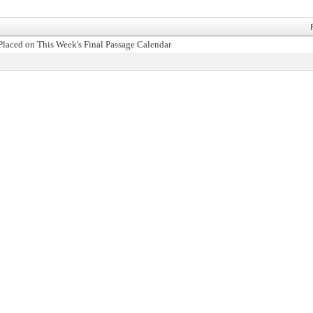
Placed on This Week's Final Passage Calendar