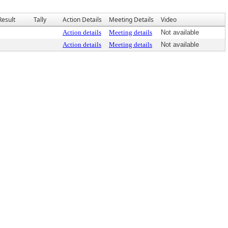
Result
Tally
Action Details
Meeting Details
Video
Action details
Meeting details
Not available
Action details
Meeting details
Not available