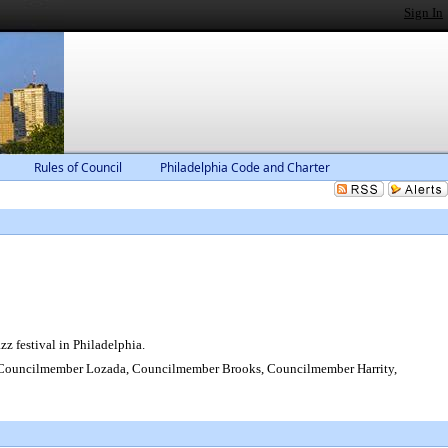
Sign In
Rules of Council
Philadelphia Code and Charter
zz festival in Philadelphia.
 Councilmember Lozada, Councilmember Brooks, Councilmember Harrity,