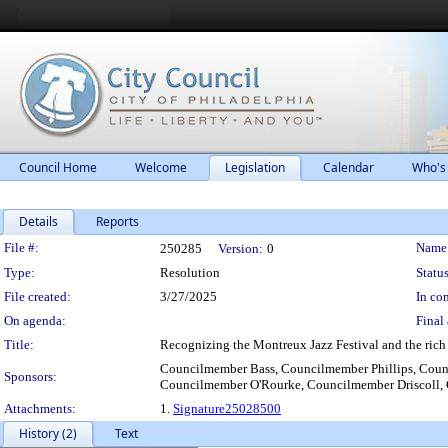
Council Home
Welcome
Legislation
Calendar
Who's
Details
Reports
Legislation Details
File #:
Name
250285
Version:
0
Type:
Resolution
Status
File created:
3/27/2025
In con
On agenda:
Final 
Title:
Recognizing the Montreux Jazz Festival and the rich ja
Councilmember Bass, Councilmember Phillips, Coun
Sponsors:
Councilmember O'Rourke, Councilmember Driscoll,
Attachments:
1.
Signature25028500
History (2)
Text