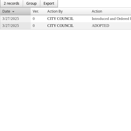
2 records
Group
Export
Date
Ver.
Action By
Action
3/27/2025
0
CITY COUNCIL
Introduced and Ordered 
3/27/2025
0
CITY COUNCIL
ADOPTED