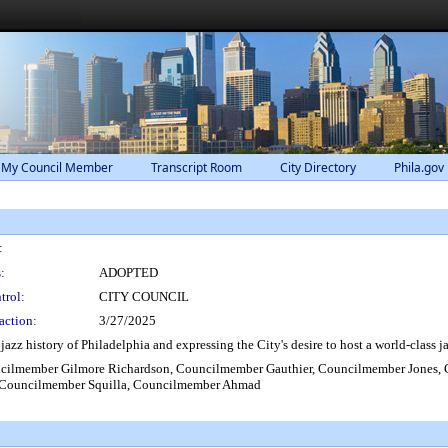
 My Council Member
Transcript Room
City Directory
Phila.gov
:
:
ADOPTED
trol:
CITY COUNCIL
action:
3/27/2025
zz history of Philadelphia and expressing the City's desire to host a world-class ja
cilmember Gilmore Richardson, Councilmember Gauthier, Councilmember Jones,
 Councilmember Squilla, Councilmember Ahmad