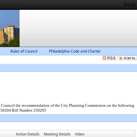
Sign In
Rules of Council
Philadelphia Code and Charter
the Council the recommendation of the City Planning Commission on the following
 250204 Bill Number 250205
Action Details
Meeting Details
Video