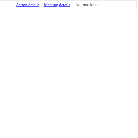
Action details
Meeting details
Not available