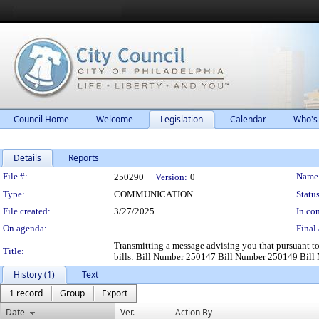
Council Home
Welcome
Legislation
Calendar
Who's
Details
Reports
Legislation Details
File #:
Name
250290
Version:
0
Type:
COMMUNICATION
Status
File created:
3/27/2025
In con
On agenda:
Final 
Transmitting a message advising you that pursuant t
Title:
bills: Bill Number 250147 Bill Number 250149 Bil
History (1)
Text
1 record
Group
Export
Date
Ver.
Action By