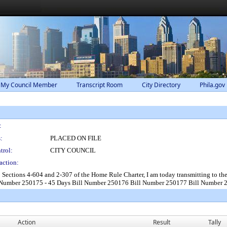
 My Council Member
Transcript Room
City Directory
Phila.gov
:
:
PLACED ON FILE
trol:
CITY COUNCIL
action:
o Sections 4-604 and 2-307 of the Home Rule Charter, I am today transmitting to 
l Number 250175 - 45 Days Bill Number 250176 Bill Number 250177 Bill Number
Action
Result
Tally