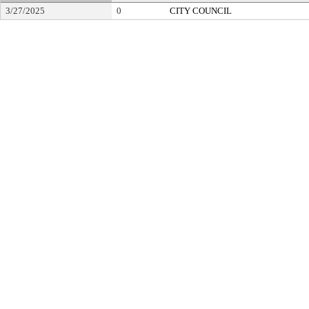
3/27/2025
0
CITY COUNCIL