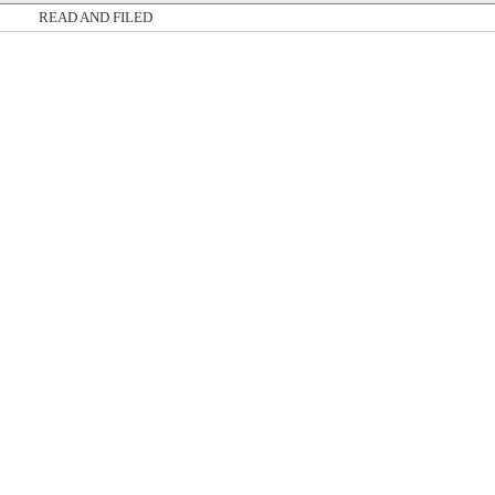
READ AND FILED