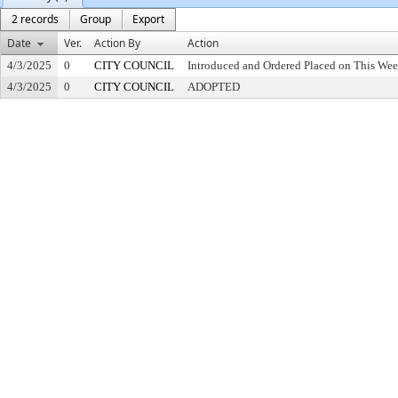
2 records
Group
Export
Date
Ver.
Action By
Action
4/3/2025
0
CITY COUNCIL
Introduced and Ordered Placed on This Wee
4/3/2025
0
CITY COUNCIL
ADOPTED