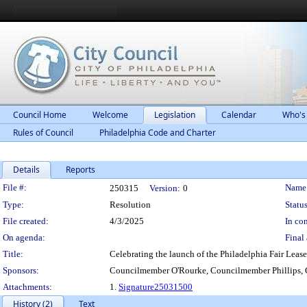
Council Home
Welcome
Legislation
Calendar
Who's
Rules of Council
Philadelphia Code and Charter
Details
Reports
Legislation Details
File #:
Name
250315
Version:
0
Type:
Resolution
Status
File created:
4/3/2025
In con
On agenda:
Final 
Title:
Celebrating the launch of the Philadelphia Fair Leas
Sponsors:
Councilmember O'Rourke, Councilmember Phillips,
Attachments:
1.
Signature25031500
History (2)
Text