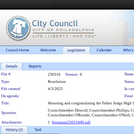
Council Home
Welcome
Legislation
Calendar
Who's
Details
Reports
Legislation Details
File #:
Name
250316
Version:
0
Type:
Resolution
Status
File created:
4/3/2025
In con
On agenda:
Final 
Title:
Honoring and congratulating the Father Judge High
Councilmember Driscoll, Councilmember Phillips,
Sponsors:
Councilmember O'Rourke, Councilmember O'Neill, 
Attachments:
1.
Signature25031600.pdf
History (2)
Text