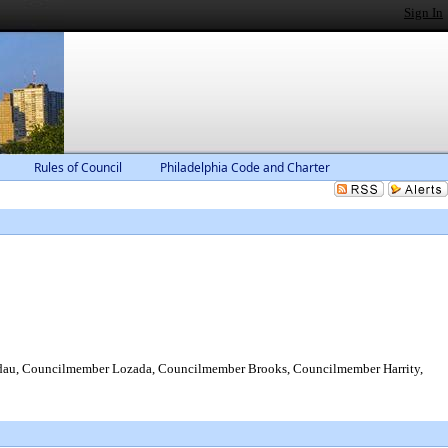
Sign In
Rules of Council
Philadelphia Code and Charter
dau, Councilmember Lozada, Councilmember Brooks, Councilmember Harrity,