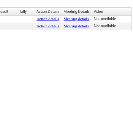
esult
Tally
Action Details
Meeting Details
Video
Action details
Meeting details
Not available
Action details
Meeting details
Not available