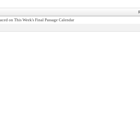
R
aced on This Week's Final Passage Calendar