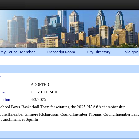
 My Council Member
Transcript Room
City Directory
Phila.gov
:
:
ADOPTED
trol:
CITY COUNCIL
action:
4/3/2025
 School Boys' Basketball Team for winning the 2025 PIAA 6A championship
 Councilmember Gilmore Richardson, Councilmember Thomas, Councilmember Lan
Councilmember Squilla