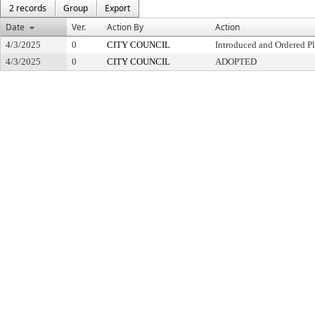
2 records
Group
Export
Date
Ver.
Action By
Action
4/3/2025
0
CITY COUNCIL
Introduced and Ordered Pl
4/3/2025
0
CITY COUNCIL
ADOPTED