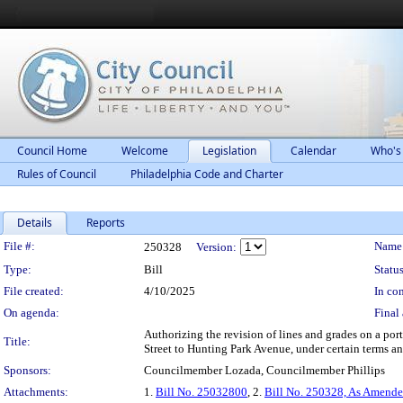
Council Home
Welcome
Legislation
Calendar
Who's
Rules of Council
Philadelphia Code and Charter
Details
Reports
Legislation Details
File #:
Name
250328
Version:
Type:
Bill
Status
File created:
4/10/2025
In con
On agenda:
Final 
Authorizing the revision of lines and grades on a por
Title:
Street to Hunting Park Avenue, under certain terms a
Sponsors:
Councilmember Lozada, Councilmember Phillips
Attachments:
1.
Bill No. 25032800
, 2.
Bill No. 250328, As Amend