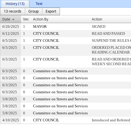
History (13)
Text
13 records
Group
Export
Date
Ver.
Action By
Action
6/26/2025
1
MAYOR
SIGNED
6/12/2025
1
CITY COUNCIL
READ AND PASSED
6/5/2025
1
CITY COUNCIL
SUSPEND THE RULES 
6/5/2025
1
CITY COUNCIL
ORDERED PLACED ON 
READING CALENDAR
6/5/2025
1
CITY COUNCIL
READ AND ORDERED 
WEEK'S SECOND REA
6/3/2025
0
Committee on Streets and Services
6/3/2025
0
Committee on Streets and Services
6/3/2025
0
Committee on Streets and Services
6/3/2025
0
Committee on Streets and Services
5/8/2025
0
Committee on Streets and Services
5/8/2025
0
Committee on Streets and Services
5/8/2025
0
Committee on Streets and Services
4/10/2025
0
CITY COUNCIL
Introduced and Referred