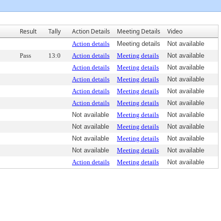
Result
Tally
Action Details
Meeting Details
Video
Action details
Meeting details
Not available
Pass
13:0
Action details
Meeting details
Not available
Action details
Meeting details
Not available
Action details
Meeting details
Not available
Action details
Meeting details
Not available
Action details
Meeting details
Not available
Not available
Meeting details
Not available
Not available
Meeting details
Not available
Not available
Meeting details
Not available
Not available
Meeting details
Not available
Action details
Meeting details
Not available