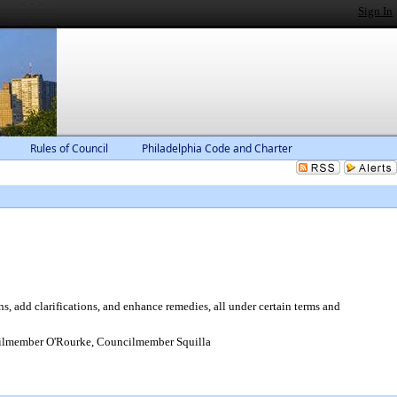
Sign In
Rules of Council
Philadelphia Code and Charter
, add clarifications, and enhance remedies, all under certain terms and
ilmember O'Rourke, Councilmember Squilla