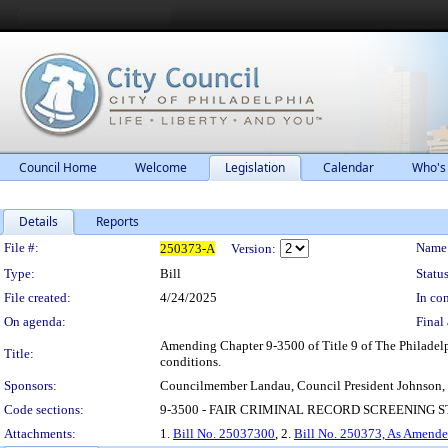
Council Home
Welcome
Legislation
Calendar
Who's
Details
Reports
Legislation Details
File #:
Name
250373-A
Version:
Type:
Bill
Status
File created:
4/24/2025
In con
On agenda:
Final 
Amending Chapter 9-3500 of Title 9 of The Philadelph
Title:
conditions.
Sponsors:
Councilmember Landau, Council President Johnson,
Code sections:
9-3500 - FAIR CRIMINAL RECORD SCREENING
Attachments:
1.
Bill No. 25037300
, 2.
Bill No. 250373, As Amend