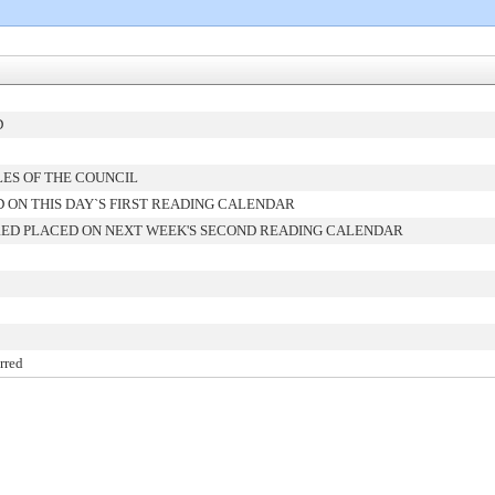
D
LES OF THE COUNCIL
 ON THIS DAY`S FIRST READING CALENDAR
ED PLACED ON NEXT WEEK'S SECOND READING CALENDAR
rred