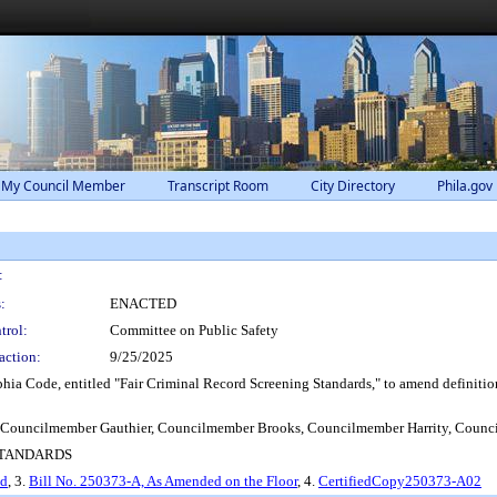
 My Council Member
Transcript Room
City Directory
Phila.gov
:
:
ENACTED
trol:
Committee on Public Safety
action:
9/25/2025
ia Code, entitled "Fair Criminal Record Screening Standards," to amend definitions
 Councilmember Gauthier, Councilmember Brooks, Councilmember Harrity, Counc
 STANDARDS
ed
, 3.
Bill No. 250373-A, As Amended on the Floor
, 4.
CertifiedCopy250373-A02