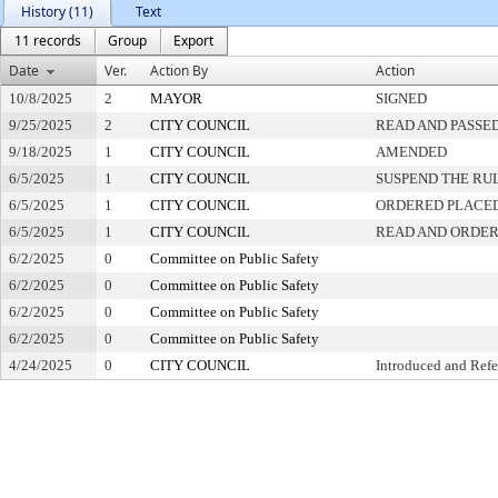
History (11)
Text
11 records
Group
Export
Date
Ver.
Action By
Action
10/8/2025
2
MAYOR
SIGNED
9/25/2025
2
CITY COUNCIL
READ AND PASSE
9/18/2025
1
CITY COUNCIL
AMENDED
6/5/2025
1
CITY COUNCIL
SUSPEND THE RU
6/5/2025
1
CITY COUNCIL
ORDERED PLACED
6/5/2025
1
CITY COUNCIL
READ AND ORDER
6/2/2025
0
Committee on Public Safety
6/2/2025
0
Committee on Public Safety
6/2/2025
0
Committee on Public Safety
6/2/2025
0
Committee on Public Safety
4/24/2025
0
CITY COUNCIL
Introduced and Refe