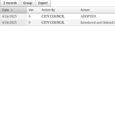
2 records
Group
Export
Date
Ver.
Action By
Action
4/24/2025
0
CITY COUNCIL
ADOPTED
4/24/2025
0
CITY COUNCIL
Introduced and Ordered 