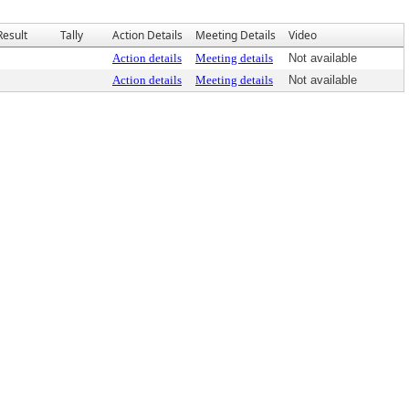
Result
Tally
Action Details
Meeting Details
Video
Action details
Meeting details
Not available
Action details
Meeting details
Not available