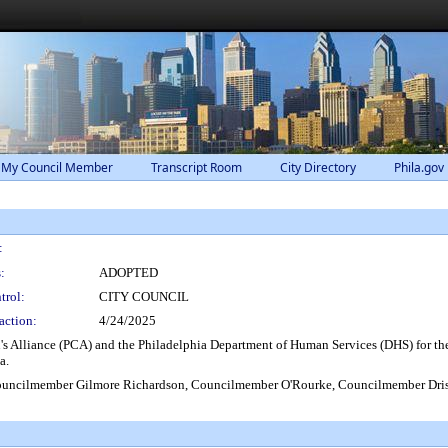
 My Council Member
Transcript Room
City Directory
Phila.gov
:
:
ADOPTED
trol:
CITY COUNCIL
action:
4/24/2025
 Alliance (PCA) and the Philadelphia Department of Human Services (DHS) for their 
a.
uncilmember Gilmore Richardson, Councilmember O'Rourke, Councilmember Dris