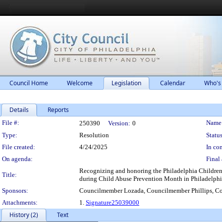
Council Home
Welcome
Legislation
Calendar
Who's
Details
Reports
Legislation Details
File #:
Name
250390
Version:
0
Type:
Resolution
Status
File created:
4/24/2025
In con
On agenda:
Final 
Recognizing and honoring the Philadelphia Children's
Title:
during Child Abuse Prevention Month in Philadelphi
Sponsors:
Councilmember Lozada, Councilmember Phillips, Co
Attachments:
1.
Signature25039000
History (2)
Text