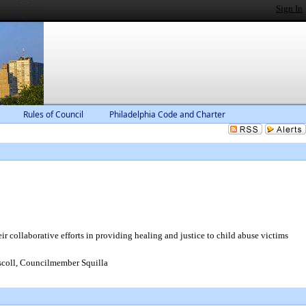
Sign In
Rules of Council
Philadelphia Code and Charter
collaborative efforts in providing healing and justice to child abuse victims
coll, Councilmember Squilla