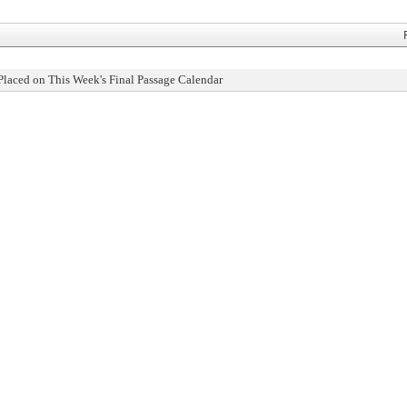
Placed on This Week's Final Passage Calendar