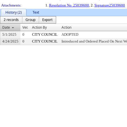
Attachments:
1.
Resolution No. 25039600
, 2.
Signature25039600
History (2)
Text
2 records
Group
Export
Date
Ver.
Action By
Action
5/1/2025
0
CITY COUNCIL
ADOPTED
4/24/2025
0
CITY COUNCIL
Introduced and Ordered Placed On Next We