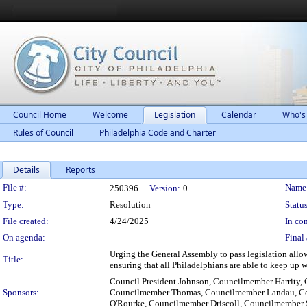
Council Home
Welcome
Legislation
Calendar
Who's
Rules of Council
Philadelphia Code and Charter
Details
Reports
Legislation Details
File #:
Name
250396
Version:
0
Type:
Resolution
Status
File created:
4/24/2025
In con
On agenda:
Final 
Urging the General Assembly to pass legislation allowi
Title:
ensuring that all Philadelphians are able to keep up wi
Council President Johnson, Councilmember Harrity,
Sponsors:
Councilmember Thomas, Councilmember Landau, C
O'Rourke, Councilmember Driscoll, Councilmember