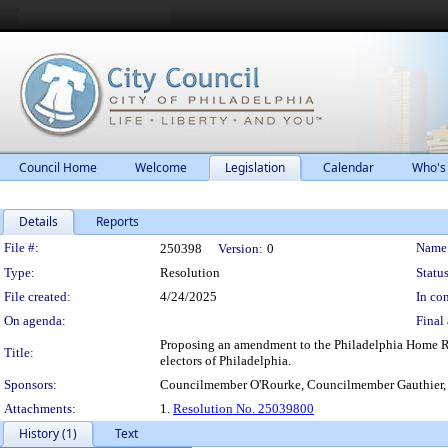
Council Home
Welcome
Legislation
Calendar
Who's
Details
Reports
Legislation Details
File #:
Name
250398
Version:
0
Type:
Resolution
Status
File created:
4/24/2025
In con
On agenda:
Final 
Proposing an amendment to the Philadelphia Home Rul
Title:
electors of Philadelphia.
Sponsors:
Councilmember O'Rourke, Councilmember Gauthier
Attachments:
1.
Resolution No. 25039800
History (1)
Text