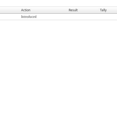
Action
Result
Tally
Introduced