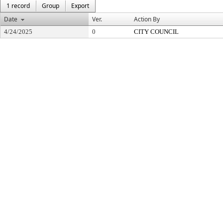
1 record
Group
Export
Date
Ver.
Action By
4/24/2025
0
CITY COUNCIL