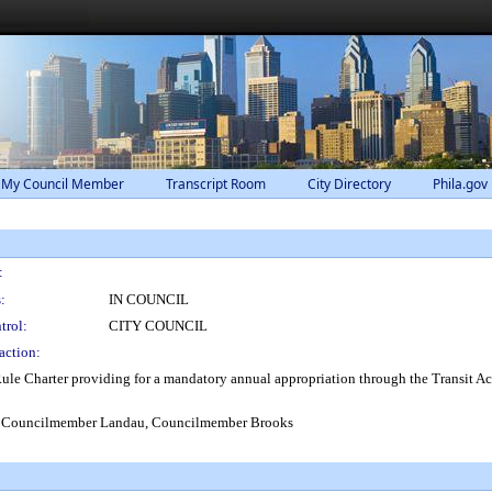
 My Council Member
Transcript Room
City Directory
Phila.gov
:
:
IN COUNCIL
trol:
CITY COUNCIL
action:
e Charter providing for a mandatory annual appropriation through the Transit Ac
, Councilmember Landau, Councilmember Brooks