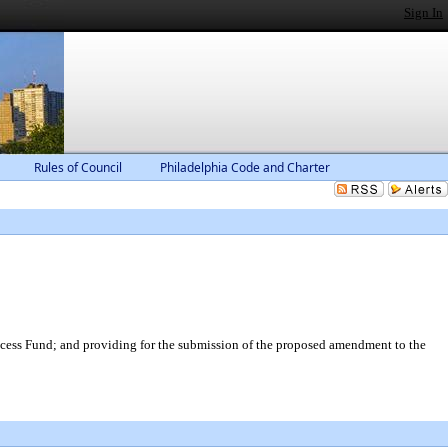
Sign In
Rules of Council
Philadelphia Code and Charter
cess Fund; and providing for the submission of the proposed amendment to the