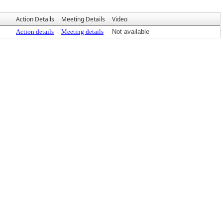
Action Details
Meeting Details
Video
Action details
Meeting details
Not available