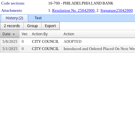
Code sections:
16-700 - PHILADELPHIA LAND BANK
Attachments:
1.
Resolution No. 25042900
, 2.
Signature25042900
History (2)
Text
2 records
Group
Export
Date
Ver.
Action By
Action
5/8/2025
0
CITY COUNCIL
ADOPTED
5/1/2025
0
CITY COUNCIL
Introduced and Ordered Placed On Next Wee