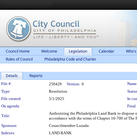
Council Home
Welcome
Legislation
Calendar
Who's
Rules of Council
Philadelphia Code and Charter
Details
Reports
Legislation Details
File #:
Name
250429
Version:
0
Type:
Resolution
Status
File created:
5/1/2025
In con
On agenda:
Final 
Authorizing the Philadelphia Land Bank to dispose o
Title:
accordance with the terms of Chapter 16-700 of The 
Sponsors:
Councilmember Lozada
Indexes:
LAND BANK