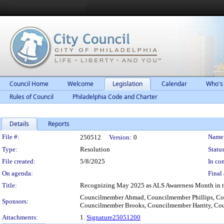
Council Home
Welcome
Legislation
Calendar
Who's
Rules of Council
Philadelphia Code and Charter
Details
Reports
Legislation Details
File #:
Name
250512
Version:
0
Type:
Resolution
Status
File created:
5/8/2025
In con
On agenda:
Final 
Title:
Recognizing May 2025 as ALS Awareness Month in th
Councilmember Ahmad, Councilmember Phillips, C
Sponsors:
Councilmember Brooks, Councilmember Harrity, Co
Attachments:
1.
Signature25051200