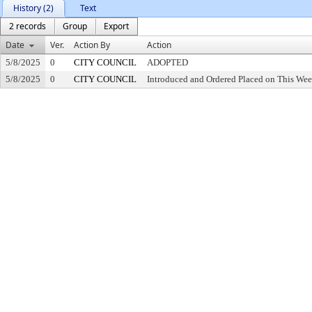
History (2)
Text
2 records
Group
Export
Date
Ver.
Action By
Action
5/8/2025
0
CITY COUNCIL
ADOPTED
5/8/2025
0
CITY COUNCIL
Introduced and Ordered Placed on This Wee