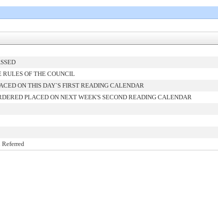
ASSED
 RULES OF THE COUNCIL
ACED ON THIS DAY`S FIRST READING CALENDAR
RDERED PLACED ON NEXT WEEK'S SECOND READING CALENDAR
 Referred