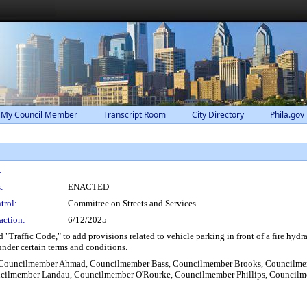
 My Council Member
Transcript Room
City Directory
Phila.gov
:
:
ENACTED
trol:
Committee on Streets and Services
action:
6/12/2025
"Traffic Code," to add provisions related to vehicle parking in front of a fire hydr
under certain terms and conditions.
, Councilmember Ahmad, Councilmember Bass, Councilmember Brooks, Councilmem
ncilmember Landau, Councilmember O'Rourke, Councilmember Phillips, Council