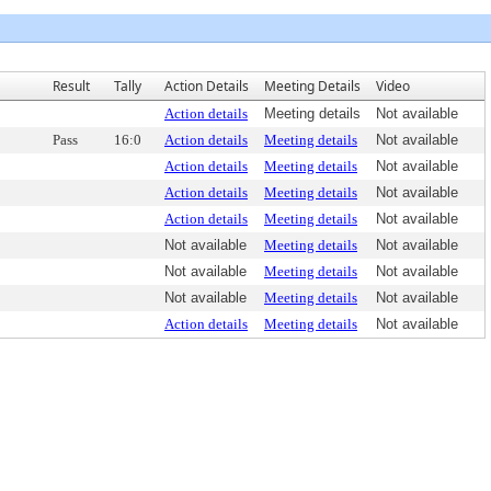
Result
Tally
Action Details
Meeting Details
Video
Action details
Meeting details
Not available
Pass
16:0
Action details
Meeting details
Not available
Action details
Meeting details
Not available
Action details
Meeting details
Not available
Action details
Meeting details
Not available
Not available
Meeting details
Not available
Not available
Meeting details
Not available
Not available
Meeting details
Not available
Action details
Meeting details
Not available