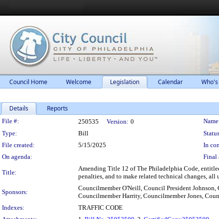
Council Home
Welcome
Legislation
Calendar
Who's
Details
Reports
Legislation Details
File #:
Name
250535
Version:
0
Type:
Bill
Status
File created:
5/15/2025
In con
On agenda:
Final 
Amending Title 12 of The Philadelphia Code, entitled 
Title:
penalties, and to make related technical changes, all 
Councilmember O'Neill, Council President Johnson
Sponsors:
Councilmember Harrity, Councilmember Jones, Cou
Indexes:
TRAFFIC CODE