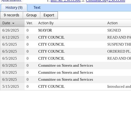
Attachments:
1.
Bill No. 25053500
, 2.
CertifiedCopy25053500
History (9)
Text
9 records
Group
Export
Date
Ver.
Action By
Action
6/26/2025
0
MAYOR
SIGNED
6/12/2025
0
CITY COUNCIL
READ AND P
6/5/2025
0
CITY COUNCIL
SUSPEND THE
6/5/2025
0
CITY COUNCIL
ORDERED PL
6/5/2025
0
CITY COUNCIL
READ AND O
6/3/2025
0
Committee on Streets and Services
6/3/2025
0
Committee on Streets and Services
6/3/2025
0
Committee on Streets and Services
5/15/2025
0
CITY COUNCIL
Introduced and