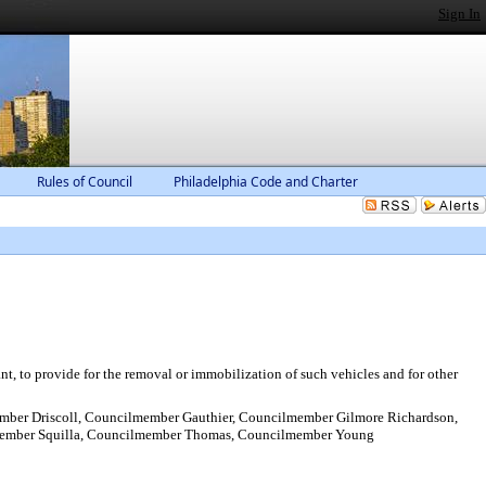
Sign In
Rules of Council
Philadelphia Code and Charter
ant, to provide for the removal or immobilization of such vehicles and for other
ber Driscoll, Councilmember Gauthier, Councilmember Gilmore Richardson,
member Squilla, Councilmember Thomas, Councilmember Young