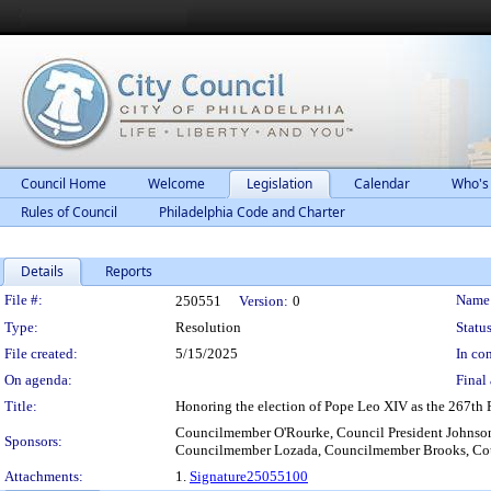
Council Home
Welcome
Legislation
Calendar
Who's
Rules of Council
Philadelphia Code and Charter
Details
Reports
Legislation Details
File #:
Name
250551
Version:
0
Type:
Resolution
Status
File created:
5/15/2025
In con
On agenda:
Final 
Title:
Honoring the election of Pope Leo XIV as the 267th P
Councilmember O'Rourke, Council President Johns
Sponsors:
Councilmember Lozada, Councilmember Brooks, Coun
Attachments:
1.
Signature25055100