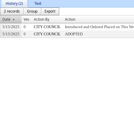
History (2)
Text
2 records
Group
Export
Date
Ver.
Action By
Action
5/15/2025
0
CITY COUNCIL
Introduced and Ordered Placed on This We
5/15/2025
0
CITY COUNCIL
ADOPTED