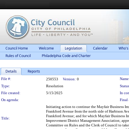
Council Home
Welcome
Legislation
Calendar
Who's
Rules of Council
Philadelphia Code and Charter
Details
Reports
Legislation Details
File #:
Name
250553
Version:
0
Type:
Resolution
Status
File created:
5/15/2025
In con
On agenda:
Final 
Initiating action to continue the Mayfair Business Im
Frankford Avenue from the north side of Harbison Avenu
Frankford Avenue; and for which Mayfair Business Im
Title:
Improvement District Management Association; approvi
Committee on Rules and the Clerk of Council to take