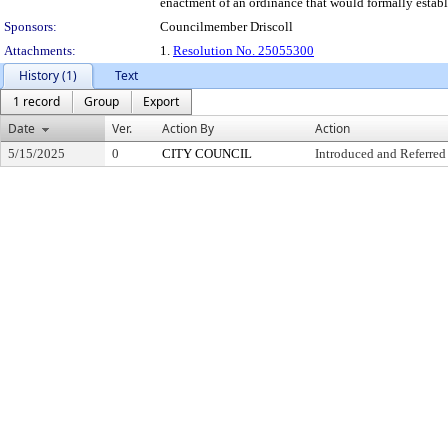
enactment of an ordinance that would formally establi
Sponsors:
Councilmember Driscoll
Attachments:
1.
Resolution No. 25055300
History (1)
Text
1 record
Group
Export
Date
Ver.
Action By
Action
5/15/2025
0
CITY COUNCIL
Introduced and Referred