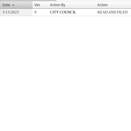
Date
Ver.
Action By
Action
5/15/2025
0
CITY COUNCIL
READ AND FILED