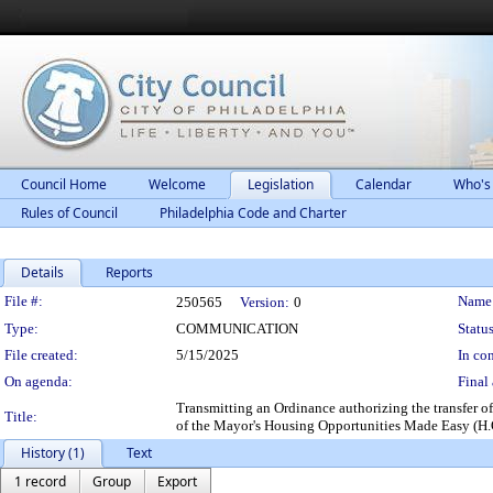
Council Home
Welcome
Legislation
Calendar
Who's
Rules of Council
Philadelphia Code and Charter
Details
Reports
Legislation Details
File #:
Name
250565
Version:
0
Type:
COMMUNICATION
Status
File created:
5/15/2025
In con
On agenda:
Final 
Transmitting an Ordinance authorizing the transfer of 
Title:
of the Mayor's Housing Opportunities Made Easy (H.O.
History (1)
Text
1 record
Group
Export