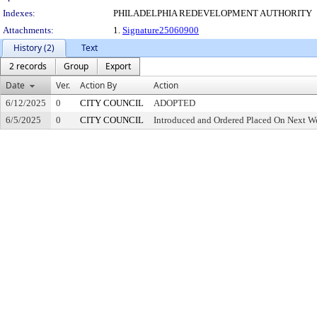
Indexes:
PHILADELPHIA REDEVELOPMENT AUTHORITY
Attachments:
1.
Signature25060900
History (2)
Text
2 records
Group
Export
Date
Ver.
Action By
Action
6/12/2025
0
CITY COUNCIL
ADOPTED
6/5/2025
0
CITY COUNCIL
Introduced and Ordered Placed On Next We