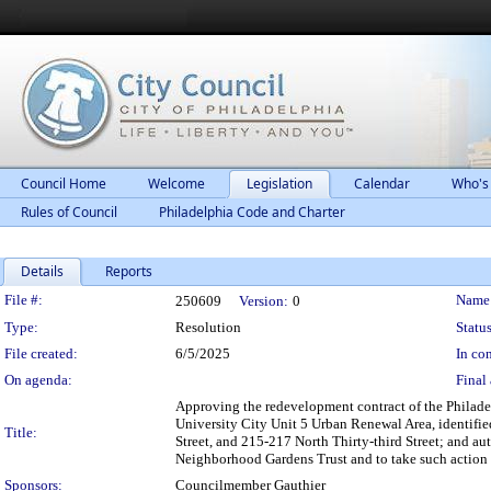
Council Home
Welcome
Legislation
Calendar
Who's
Rules of Council
Philadelphia Code and Charter
Details
Reports
Legislation Details
File #:
Name
250609
Version:
0
Type:
Resolution
Status
File created:
6/5/2025
In con
On agenda:
Final 
Approving the redevelopment contract of the Philade
University City Unit 5 Urban Renewal Area, identifie
Title:
Street, and 215-217 North Thirty-third Street; and a
Neighborhood Gardens Trust and to take such action a
Sponsors:
Councilmember Gauthier