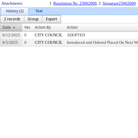
Attachments:
1.
Resolution No. 25062000
, 2.
Signature25062000
History (2)
Text
2 records
Group
Export
Date
Ver.
Action By
Action
6/12/2025
0
CITY COUNCIL
ADOPTED
6/5/2025
0
CITY COUNCIL
Introduced and Ordered Placed On Next We