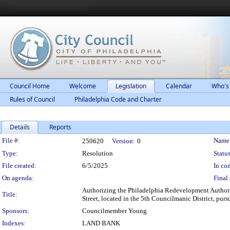
Council Home
Welcome
Legislation
Calendar
Who's
Rules of Council
Philadelphia Code and Charter
Details
Reports
Legislation Details
File #:
Name
250620
Version:
0
Type:
Resolution
Status
File created:
6/5/2025
In con
On agenda:
Final 
Authorizing the Philadelphia Redevelopment Authorit
Title:
Street, located in the 5th Councilmanic District, pu
Sponsors:
Councilmember Young
Indexes:
LAND BANK