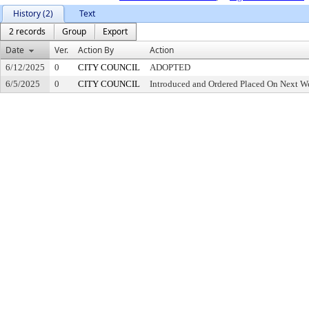
History (2)
Text
2 records
Group
Export
Date
Ver.
Action By
Action
6/12/2025
0
CITY COUNCIL
ADOPTED
6/5/2025
0
CITY COUNCIL
Introduced and Ordered Placed On Next We