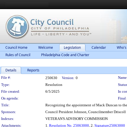
Council Home
Welcome
Legislation
Calendar
Who's
Rules of Council
Philadelphia Code and Charter
Details
Reports
Legislation Details
File #:
Name
250630
Version:
0
Type:
Resolution
Status
File created:
6/5/2025
In con
On agenda:
Final 
Title:
Recognizing the appointment of Mack Duncan to the
Sponsors:
Council President Johnson, Councilmember Driscoll
Indexes:
VETERAN'S ADVISORY COMMISSION
Attachments:
1.
Resolution No. 25063000
, 2.
Signature25063000