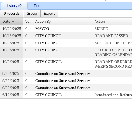
History (9)
Text
9 records
Group
Export
Date
Ver.
Action By
Action
10/29/2025
0
MAYOR
SIGNED
10/16/2025
0
CITY COUNCIL
READ AND PASSED
10/9/2025
0
CITY COUNCIL
SUSPEND THE RULES
10/9/2025
0
CITY COUNCIL
ORDERED PLACED ON
READING CALENDA
10/9/2025
0
CITY COUNCIL
READ AND ORDERED
WEEK'S SECOND RE
9/29/2025
0
Committee on Streets and Services
9/29/2025
0
Committee on Streets and Services
9/29/2025
0
Committee on Streets and Services
6/12/2025
0
CITY COUNCIL
Introduced and Referre