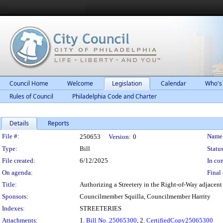
Council Home
Welcome
Legislation
Calendar
Who's
Rules of Council
Philadelphia Code and Charter
Details
Reports
Legislation Details
File #:
Name
250653
Version:
0
Type:
Bill
Status
File created:
6/12/2025
In con
On agenda:
Final 
Title:
Authorizing a Streetery in the Right-of-Way adjacent 
Sponsors:
Councilmember Squilla, Councilmember Harrity
Indexes:
STREETERIES
Attachments:
1.
Bill No. 25065300
, 2.
CertifiedCopy25065300