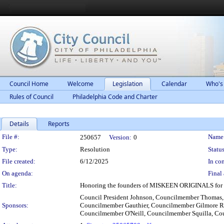
Council Home
Welcome
Legislation
Calendar
Who's
Rules of Council
Philadelphia Code and Charter
Details
Reports
Legislation Details
File #:
Name
250657
Version:
0
Type:
Resolution
Status
File created:
6/12/2025
In con
On agenda:
Final 
Title:
Honoring the founders of MISKEEN ORIGINALS for the
Council President Johnson, Councilmember Thomas
Sponsors:
Councilmember Gauthier, Councilmember Gilmore R
Councilmember O'Neill, Councilmember Squilla, C