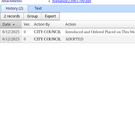
Attachments:
1.
Signature25065700.pdf
History (2)
Text
2 records
Group
Export
Date
Ver.
Action By
Action
6/12/2025
0
CITY COUNCIL
Introduced and Ordered Placed on This We
6/12/2025
0
CITY COUNCIL
ADOPTED